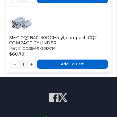
SMC CQ2B40-30DCM cyl, compact, CQ2
COMPACT CYLINDER
Part #:
CQ2B40-30DCM
$60.70
Add To Cart