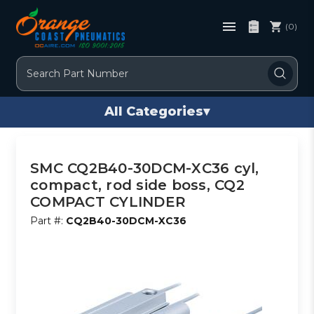
(0)
Search
All Categories
▾
SMC CQ2B40-30DCM-XC36 cyl,
compact, rod side boss, CQ2
COMPACT CYLINDER
Part #:
CQ2B40-30DCM-XC36