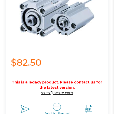
$82.50
This is a legacy product. Please contact us for
the latest version.
sales@ocaire.com
Add to Formal