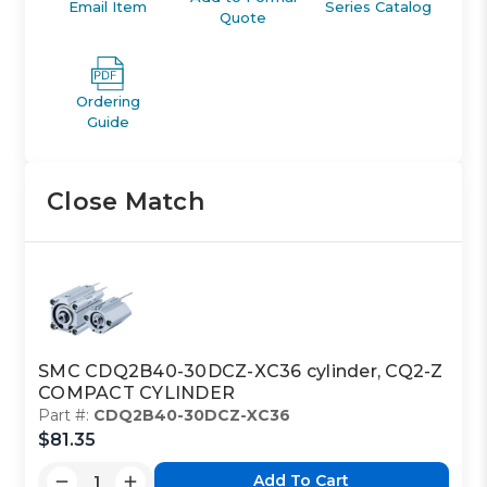
Email Item
Series Catalog
Quote
Ordering
Guide
Close Match
SMC CDQ2B40-30DCZ-XC36 cylinder, CQ2-Z
COMPACT CYLINDER
Part #:
CDQ2B40-30DCZ-XC36
$81.35
Add To Cart