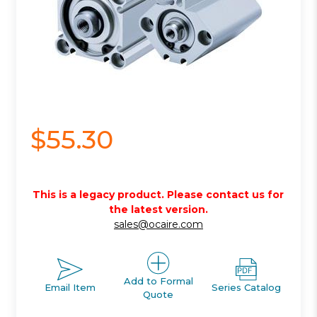
$55.30
This is a legacy product. Please contact us for
the latest version.
sales@ocaire.com
Add to Formal
Email Item
Series Catalog
Quote