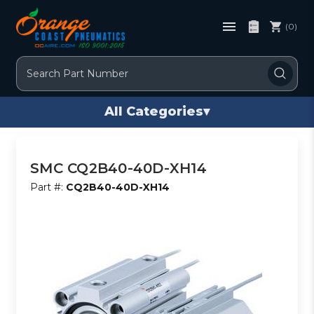
(0)
Search
All Categories
▾
SMC CQ2B40-40D-XH14
Part #:
CQ2B40-40D-XH14