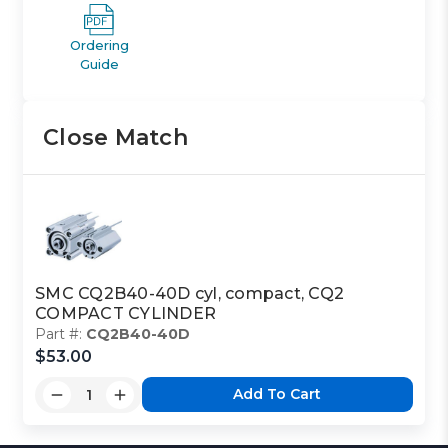
Ordering
Guide
Close Match
SMC CQ2B40-40D cyl, compact, CQ2
COMPACT CYLINDER
Part #:
CQ2B40-40D
$53.00
Add To Cart