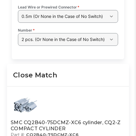
Lead Wire or Prewired Connector
*
0.5m (Or None in the Case of No Switch)
Number
*
2 pcs. (Or None in the Case of No Switch)
Close Match
SMC CQ2B40-75DCMZ-XC6 cylinder, CQ2-Z
COMPACT CYLINDER
Part #:
CQ2B40-75DCMZ-XC6