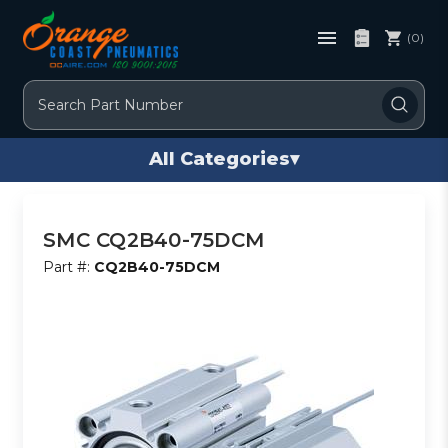
(0)
Search
All Categories
▾
SMC CQ2B40-75DCM
Part #:
CQ2B40-75DCM