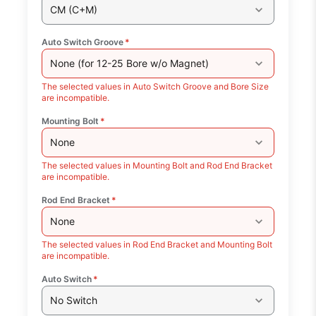
CM (C+M)
Auto Switch Groove
*
None (for 12-25 Bore w/o Magnet)
The selected values in Auto Switch Groove and Bore Size
are incompatible.
Mounting Bolt
*
None
The selected values in Mounting Bolt and Rod End Bracket
are incompatible.
Rod End Bracket
*
None
The selected values in Rod End Bracket and Mounting Bolt
are incompatible.
Auto Switch
*
No Switch