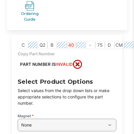
Ordering
Guide
C
Q2
B
40
-
75
D
CM
Copy Part Number
PART NUMBER IS
INVALID
Select Product Options
Select values from the drop down lists or make
appropriate selections to configure the part
number.
Magnet
*
None