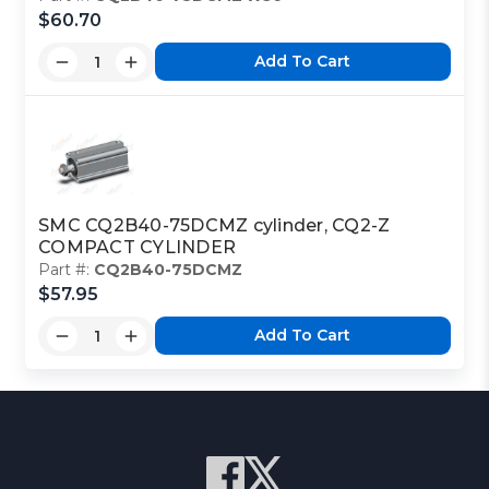
$60.70
Add To Cart
SMC CQ2B40-75DCMZ cylinder, CQ2-Z
COMPACT CYLINDER
Part #:
CQ2B40-75DCMZ
$57.95
Add To Cart