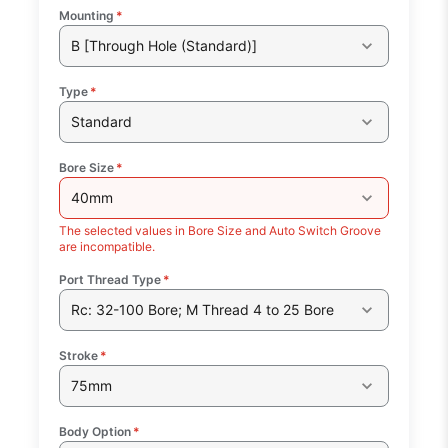
Mounting
*
B [Through Hole (Standard)]
Type
*
Standard
Bore Size
*
40mm
The selected values in Bore Size and Auto Switch Groove
are incompatible.
Port Thread Type
*
Rc: 32-100 Bore; M Thread 4 to 25 Bore
Stroke
*
75mm
Body Option
*