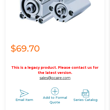
$69.70
This is a legacy product. Please contact us for
the latest version.
sales@ocaire.com
Add to Formal
Email Item
Series Catalog
Quote