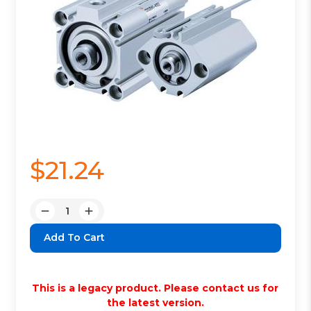
$21.24
Quantity:
Decrease
Increase
Quantity:
Quantity:
This is a legacy product. Please contact us for
the latest version.