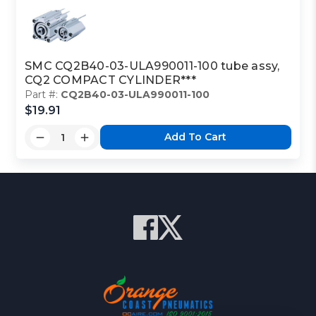
SMC CQ2B40-03-ULA990011-100 tube assy,
CQ2 COMPACT CYLINDER***
Part #:
CQ2B40-03-ULA990011-100
$19.91
Add To Cart