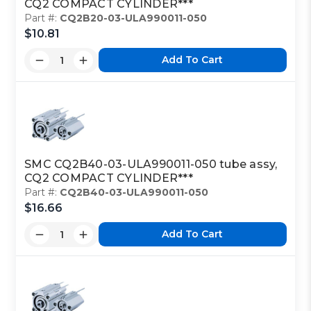
CQ2 COMPACT CYLINDER***
Part #:
CQ2B20-03-ULA990011-050
$10.81
Add To Cart
SMC CQ2B40-03-ULA990011-050 tube assy,
CQ2 COMPACT CYLINDER***
Part #:
CQ2B40-03-ULA990011-050
$16.66
Add To Cart