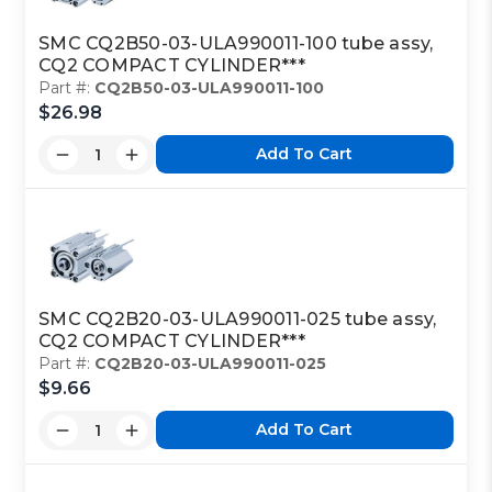
SMC CQ2B50-03-ULA990011-100 tube assy,
CQ2 COMPACT CYLINDER***
Part #:
CQ2B50-03-ULA990011-100
$26.98
Add To Cart
SMC CQ2B20-03-ULA990011-025 tube assy,
CQ2 COMPACT CYLINDER***
Part #:
CQ2B20-03-ULA990011-025
$9.66
Add To Cart