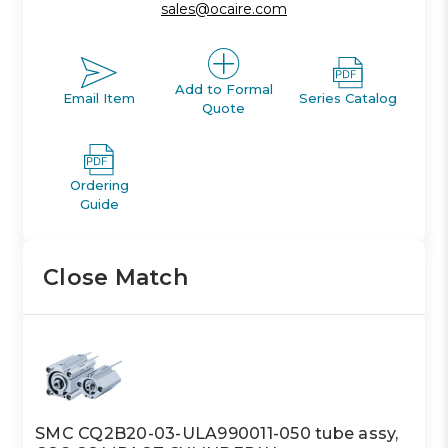
sales@ocaire.com
Add to Formal
Email Item
Series Catalog
Quote
Ordering
Guide
Close Match
SMC CQ2B20-03-ULA990011-050 tube assy,