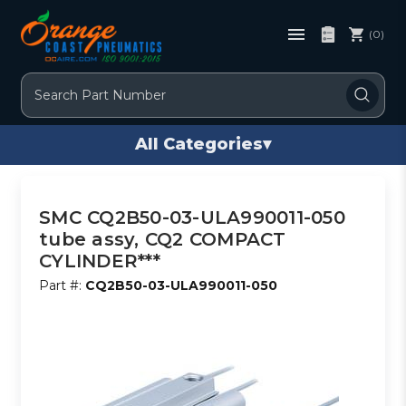
(0)
Search
All Categories
▾
SMC CQ2B50-03-ULA990011-050
tube assy, CQ2 COMPACT
CYLINDER***
Part #:
CQ2B50-03-ULA990011-050