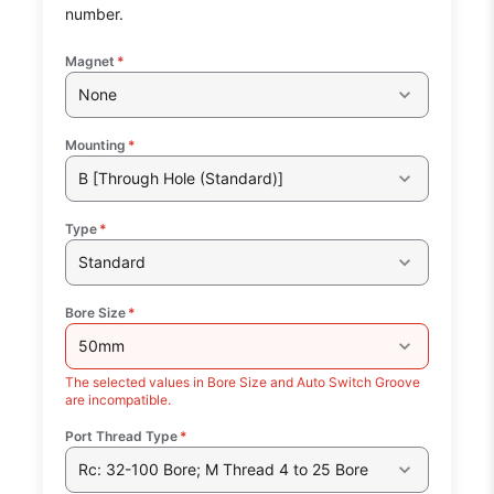
number.
Magnet
*
None
Mounting
*
B [Through Hole (Standard)]
Type
*
Standard
Bore Size
*
50mm
The selected values in Bore Size and Auto Switch Groove
are incompatible.
Port Thread Type
*
Rc: 32-100 Bore; M Thread 4 to 25 Bore