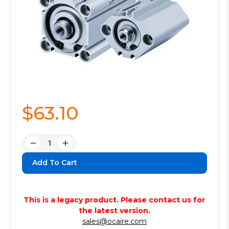
$63.10
Quantity:
Decrease
Increase
Quantity:
Quantity:
This is a legacy product. Please contact us for
the latest version.
sales@ocaire.com