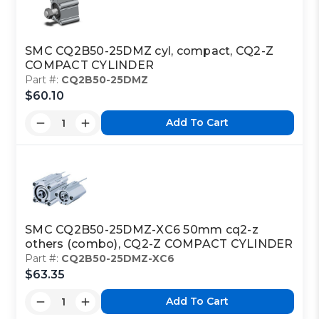
SMC CQ2B50-25DMZ cyl, compact, CQ2-Z
COMPACT CYLINDER
Part #:
CQ2B50-25DMZ
$60.10
Add To Cart
SMC CQ2B50-25DMZ-XC6 50mm cq2-z
others (combo), CQ2-Z COMPACT CYLINDER
Part #:
CQ2B50-25DMZ-XC6
$63.35
Add To Cart