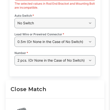
The selected values in Rod End Bracket and Mounting Bolt
are incompatible.
Auto Switch
*
No Switch
Lead Wire or Prewired Connector
*
0.5m (Or None in the Case of No Switch)
Number
*
2 pcs. (Or None in the Case of No Switch)
Close Match