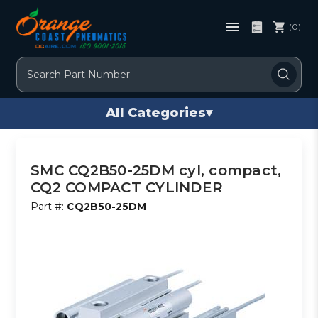
(0)
Search
All Categories
▾
SMC CQ2B50-25DM cyl, compact,
CQ2 COMPACT CYLINDER
Part #:
CQ2B50-25DM