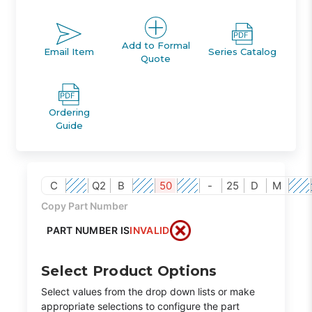
Add to Formal
Email Item
Series Catalog
Quote
Ordering
Guide
C
Q2
B
50
-
25
D
M
Copy Part Number
PART NUMBER IS
INVALID
Select Product Options
Select values from the drop down lists or make
appropriate selections to configure the part