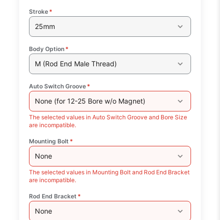
Stroke
*
25mm
Body Option
*
M (Rod End Male Thread)
Auto Switch Groove
*
None (for 12-25 Bore w/o Magnet)
The selected values in Auto Switch Groove and Bore Size
are incompatible.
Mounting Bolt
*
None
The selected values in Mounting Bolt and Rod End Bracket
are incompatible.
Rod End Bracket
*
None