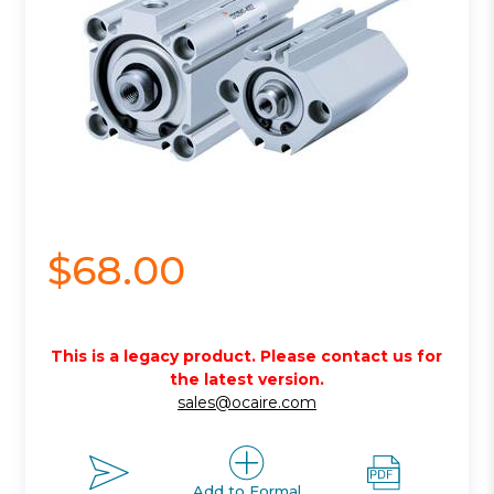
$68.00
This is a legacy product. Please contact us for
the latest version.
sales@ocaire.com
Add to Formal