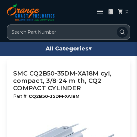
(0)
Search
All Categories
▾
SMC CQ2B50-35DM-XA18M cyl,
compact, 3/8-24 m th, CQ2
COMPACT CYLINDER
Part #:
CQ2B50-35DM-XA18M