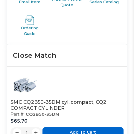
Email Item
Series Catalog
Quote
Ordering
Guide
Close Match
SMC CQ2B50-35DM cyl, compact, CQ2
COMPACT CYLINDER
Part #:
CQ2B50-35DM
$65.70
Add To Cart