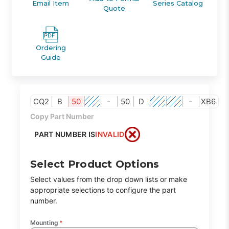
Email Item
Series Catalog
Quote
Ordering
Guide
CQ2
B
50
-
50
D
-
XB6
Copy Part Number
PART NUMBER IS
INVALID
Select Product Options
Select values from the drop down lists or make
appropriate selections to configure the part
number.
Mounting
*