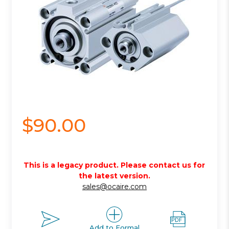
$90.00
This is a legacy product. Please contact us for
the latest version.
sales@ocaire.com
Add to Formal