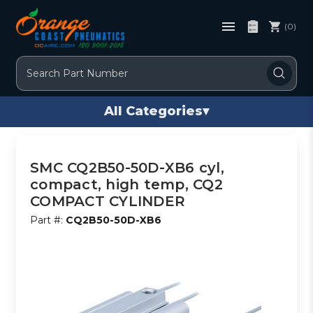
(0)
Search
All Categories
▾
SMC CQ2B50-50D-XB6 cyl,
compact, high temp, CQ2
COMPACT CYLINDER
Part #:
CQ2B50-50D-XB6