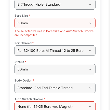
B (Through-hole, Standard)
Bore Size
*
50mm
The selected values in Bore Size and Auto Switch Groove
are incompatible.
Port Thread
*
Rc: 32-100 Bore; M Thread 12 to 25 Bore
Stroke
*
50mm
Body Option
*
Standard, Rod End Female Thread
Auto Switch Groove
*
None (for 12-25 Bore w/o Magnet)