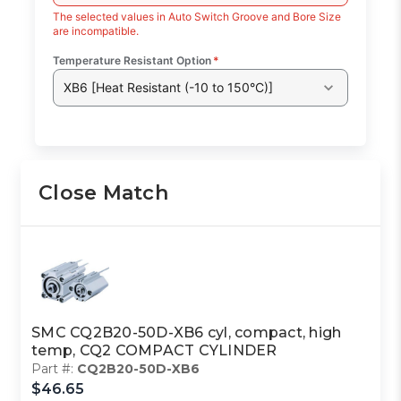
The selected values in Auto Switch Groove and Bore Size
are incompatible.
Temperature Resistant Option
*
XB6 [Heat Resistant (-10 to 150°C)]
Close Match
SMC CQ2B20-50D-XB6 cyl, compact, high
temp, CQ2 COMPACT CYLINDER
Part #:
CQ2B20-50D-XB6
$46.65