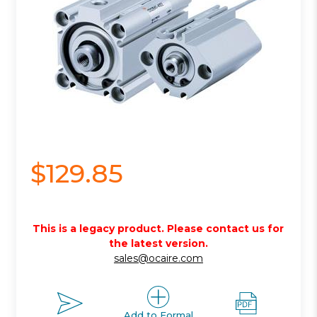
$129.85
This is a legacy product. Please contact us for
the latest version.
sales@ocaire.com
Add to Formal