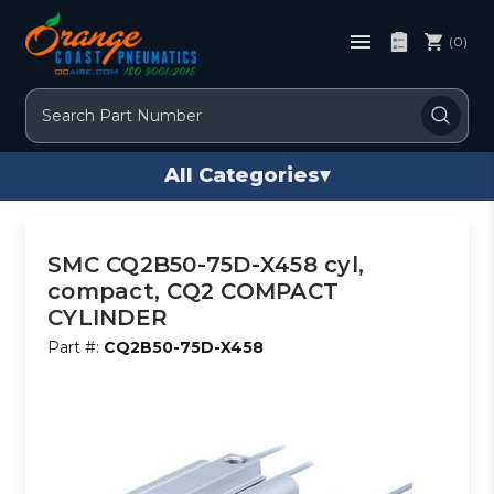
(0)
Search
All Categories
▾
SMC CQ2B50-75D-X458 cyl,
compact, CQ2 COMPACT
CYLINDER
Part #:
CQ2B50-75D-X458