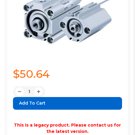
$50.64
Quantity:
Decrease
Increase
Quantity:
Quantity:
This is a legacy product. Please contact us for
the latest version.