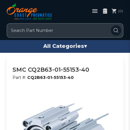
(0)
Search
All Categories
▾
SMC CQ2B63-01-55153-40
Part #:
CQ2B63-01-55153-40