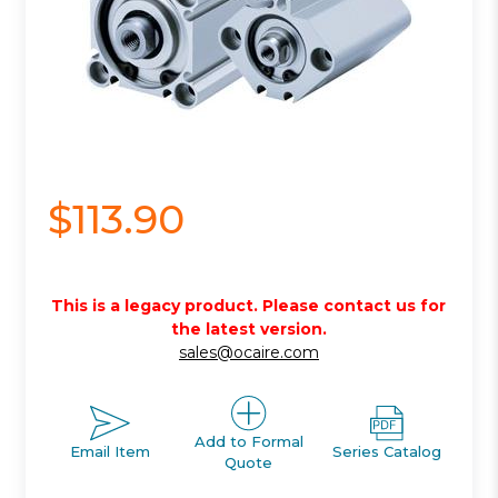
$113.90
This is a legacy product. Please contact us for
the latest version.
sales@ocaire.com
Add to Formal
Email Item
Series Catalog
Quote