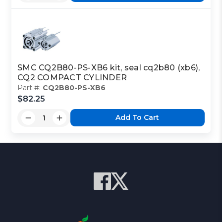
SMC CQ2B80-PS-XB6 kit, seal cq2b80 (xb6),
CQ2 COMPACT CYLINDER
Part #:
CQ2B80-PS-XB6
$82.25
Add To Cart