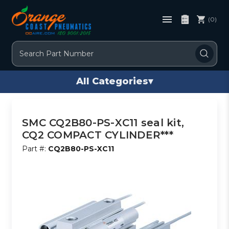
(0)
Search
All Categories
▾
SMC CQ2B80-PS-XC11 seal kit,
CQ2 COMPACT CYLINDER***
Part #:
CQ2B80-PS-XC11