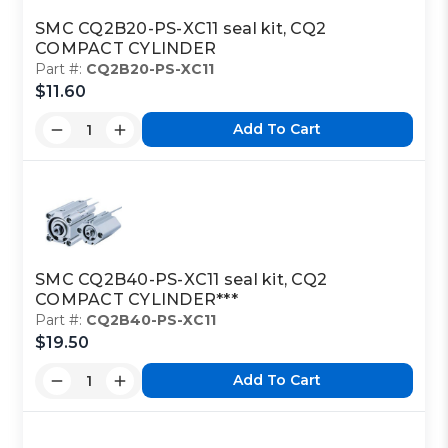
SMC CQ2B20-PS-XC11 seal kit, CQ2
COMPACT CYLINDER
Part #:
CQ2B20-PS-XC11
$11.60
Add To Cart
SMC CQ2B40-PS-XC11 seal kit, CQ2
COMPACT CYLINDER***
Part #:
CQ2B40-PS-XC11
$19.50
Add To Cart