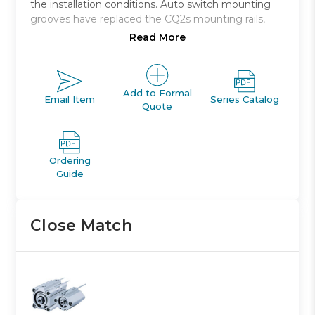
the installation conditions. Auto switch mounting
grooves have replaced the CQ2s mounting rails,
preventing projection of auto switches and
Read More
improving ease and safety of work.
Double acting, single rod, compact cylinder
Bore sizes *: 12, 16, 20, 25, 32, 40, 50, 63, 80, 100
Add to Formal
Email Item
Series Catalog
Quote
Standard stroke range *: 5 to 100
Port threads: M *; Rc, NPT or G *
Auto switch capable
Ordering
Guide
Close Match