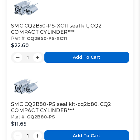
SMC CQ2B50-PS-XC11 seal kit, CQ2
COMPACT CYLINDER***
Part #:
CQ2B50-PS-XC11
$22.60
Add To Cart
SMC CQ2B80-PS seal kit-cq2b80, CQ2
COMPACT CYLINDER***
Part #:
CQ2B80-PS
$11.65
Add To Cart