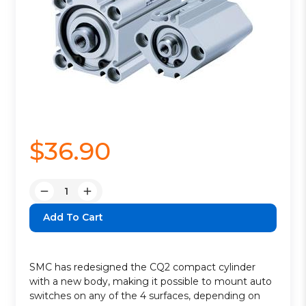
$36.90
Quantity:
Decrease
Increase
Quantity:
Quantity:
SMC has redesigned the CQ2 compact cylinder
with a new body, making it possible to mount auto
switches on any of the 4 surfaces, depending on