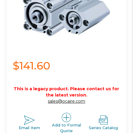
$141.60
This is a legacy product. Please contact us for
the latest version.
sales@ocaire.com
Add to Formal
Email Item
Series Catalog
Quote