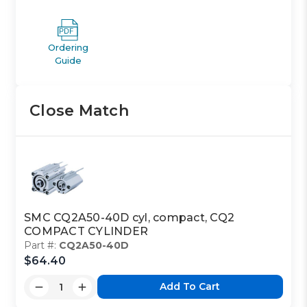
Ordering
Guide
Close Match
SMC CQ2A50-40D cyl, compact, CQ2
COMPACT CYLINDER
Part #:
CQ2A50-40D
$64.40
Add To Cart