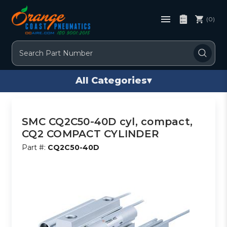
(0)
Search
All Categories
▾
SMC CQ2C50-40D cyl, compact,
CQ2 COMPACT CYLINDER
Part #:
CQ2C50-40D