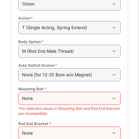
10mm
Action
*
T (Single Acting, Spring Extend)
Body Option
*
M (Rod End Male Thread)
Auto Switch Groove
*
None [for 12-25 Bore w/o Magnet]
Mounting Bolt
*
None
The selected values in Mounting Bolt and Rod End Bracket
are incompatible.
Rod End Bracket
*
None