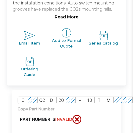
the installation conditions. Auto switch mounting
grooves have replaced the CQ2s mounting rails,
preventing projection of auto switches and
Read More
improving ease and safety of work.
Double acting, single rod, compact cylinder
Bore sizes *: 12, 16, 20, 25, 32, 40, 50, 63, 80, 100
Add to Formal
Email Item
Series Catalog
Quote
Standard stroke range *: 5 to 100
Port threads: M *; Rc, NPT or G *
Auto switch capable
Ordering
Guide
C
Q2
D
20
-
10
T
M
Copy Part Number
PART NUMBER IS
INVALID