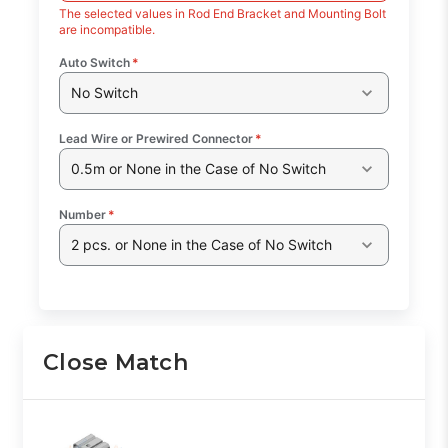
The selected values in Rod End Bracket and Mounting Bolt
are incompatible.
Auto Switch
*
No Switch
Lead Wire or Prewired Connector
*
0.5m or None in the Case of No Switch
Number
*
2 pcs. or None in the Case of No Switch
Close Match