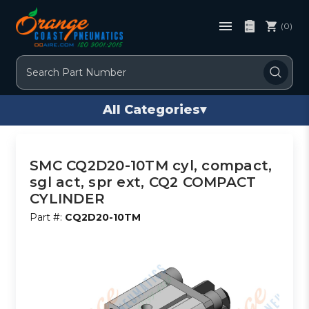
(0)
Search
All Categories
▾
SMC CQ2D20-10TM cyl, compact,
sgl act, spr ext, CQ2 COMPACT
CYLINDER
Part #:
CQ2D20-10TM