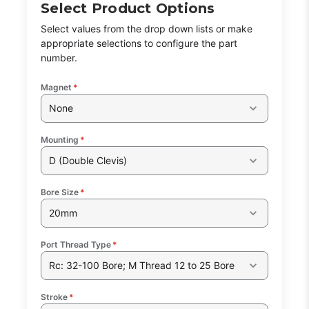
Select Product Options
Select values from the drop down lists or make
appropriate selections to configure the part
number.
Magnet
*
None
Mounting
*
D (Double Clevis)
Bore Size
*
20mm
Port Thread Type
*
Rc: 32-100 Bore; M Thread 12 to 25 Bore
Stroke
*