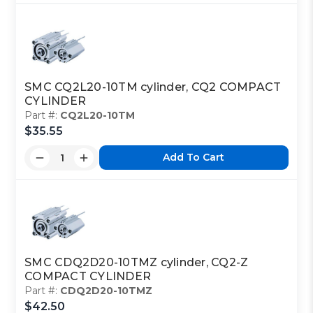
SMC CQ2L20-10TM cylinder, CQ2 COMPACT
CYLINDER
Part #:
CQ2L20-10TM
$35.55
Add To Cart
SMC CDQ2D20-10TMZ cylinder, CQ2-Z
COMPACT CYLINDER
Part #:
CDQ2D20-10TMZ
$42.50