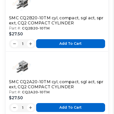
SMC CQ2B20-10TM cyl, compact, sgl act, spr
ext, CQ2 COMPACT CYLINDER
Part #:
CQ2B20-10TM
$27.50
Add To Cart
SMC CQ2A20-10TM cyl, compact, sgl act, spr
ext, CQ2 COMPACT CYLINDER
Part #:
CQ2A20-10TM
$27.50
Add To Cart