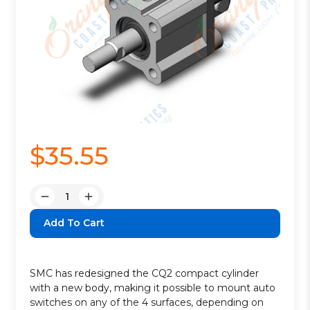
$35.55
Quantity:
Decrease
Increase
Quantity:
Quantity:
SMC has redesigned the CQ2 compact cylinder
with a new body, making it possible to mount auto
switches on any of the 4 surfaces, depending on