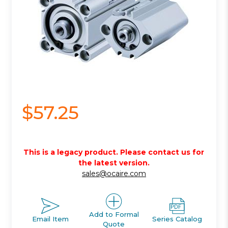
$57.25
This is a legacy product. Please contact us for
the latest version.
sales@ocaire.com
Add to Formal
Email Item
Series Catalog
Quote