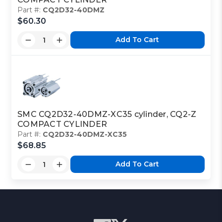
Part #:
CQ2D32-40DMZ
$60.30
Add To Cart
SMC CQ2D32-40DMZ-XC35 cylinder, CQ2-Z
COMPACT CYLINDER
Part #:
CQ2D32-40DMZ-XC35
$68.85
Add To Cart