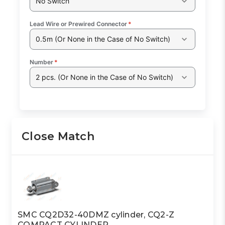
No Switch
Lead Wire or Prewired Connector
*
0.5m (Or None in the Case of No Switch)
Number
*
2 pcs. (Or None in the Case of No Switch)
Close Match
SMC CQ2D32-40DMZ cylinder, CQ2-Z
COMPACT CYLINDER