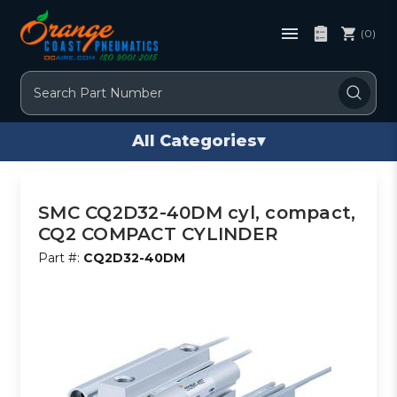
(0)
Search
All Categories
▾
SMC CQ2D32-40DM cyl, compact,
CQ2 COMPACT CYLINDER
Part #:
CQ2D32-40DM