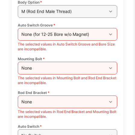
Body Option
*
M (Rod End Male Thread)
Auto Switch Groove
*
None (for 12-25 Bore w/o Magnet)
The selected values in Auto Switch Groove and Bore Size
are incompatible.
Mounting Bolt
*
None
The selected values in Mounting Bolt and Rod End Bracket
are incompatible.
Rod End Bracket
*
None
The selected values in Rod End Bracket and Mounting Bolt
are incompatible.
Auto Switch
*