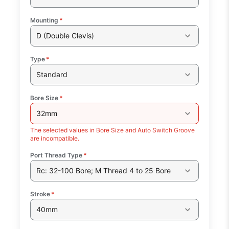
Mounting
*
D (Double Clevis)
Type
*
Standard
Bore Size
*
32mm
The selected values in Bore Size and Auto Switch Groove
are incompatible.
Port Thread Type
*
Rc: 32-100 Bore; M Thread 4 to 25 Bore
Stroke
*
40mm