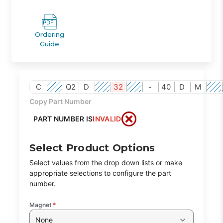
Ordering
Guide
C
Q2
D
32
-
40
D
M
Copy Part Number
PART NUMBER IS
INVALID
Select Product Options
Select values from the drop down lists or make
appropriate selections to configure the part
number.
Magnet
*
None