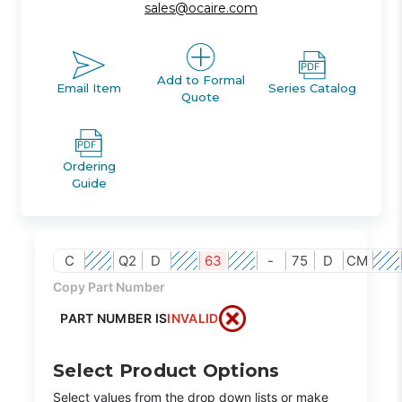
sales@ocaire.com
Add to Formal
Email Item
Series Catalog
Quote
Ordering
Guide
C
Q2
D
63
-
75
D
CM
Copy Part Number
PART NUMBER IS
INVALID
Select Product Options
Select values from the drop down lists or make