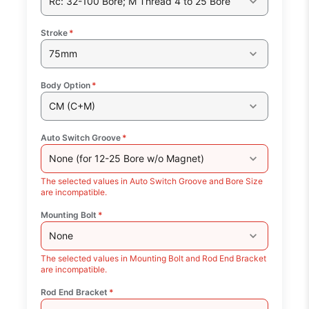
Rc: 32-100 Bore; M Thread 4 to 25 Bore
Stroke
*
75mm
Body Option
*
CM (C+M)
Auto Switch Groove
*
None (for 12-25 Bore w/o Magnet)
The selected values in Auto Switch Groove and Bore Size
are incompatible.
Mounting Bolt
*
None
The selected values in Mounting Bolt and Rod End Bracket
are incompatible.
Rod End Bracket
*