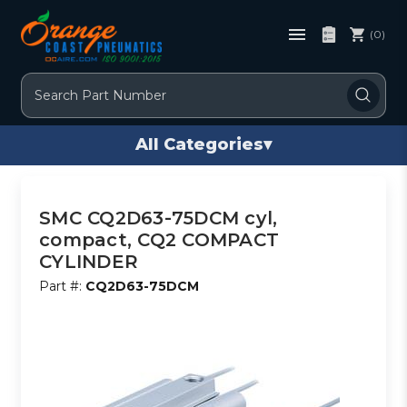
(0)
Search
All Categories
▾
SMC CQ2D63-75DCM cyl,
compact, CQ2 COMPACT
CYLINDER
Part #:
CQ2D63-75DCM