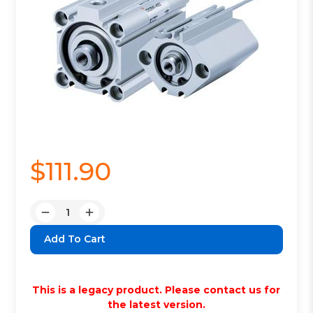
$111.90
Quantity:
Decrease
Increase
Quantity:
Quantity:
This is a legacy product. Please contact us for
the latest version.