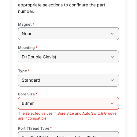
appropriate selections to configure the part
number.
Magnet
*
None
Mounting
*
D (Double Clevis)
Type
*
Standard
Bore Size
*
63mm
The selected values in Bore Size and Auto Switch Groove
are incompatible.
Port Thread Type
*