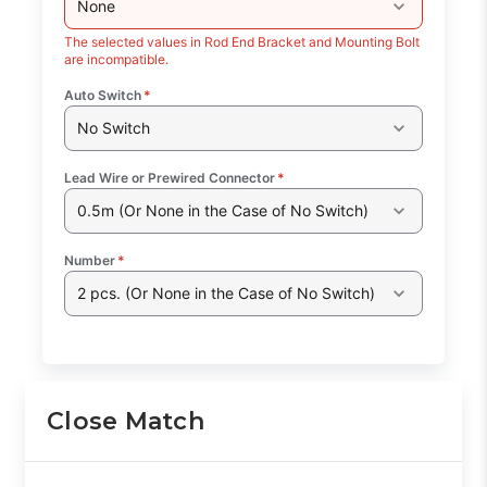
None
The selected values in Rod End Bracket and Mounting Bolt
are incompatible.
Auto Switch
*
No Switch
Lead Wire or Prewired Connector
*
0.5m (Or None in the Case of No Switch)
Number
*
2 pcs. (Or None in the Case of No Switch)
Close Match