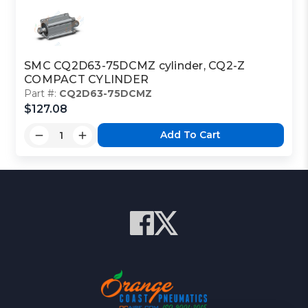
SMC CQ2D63-75DCMZ cylinder, CQ2-Z
COMPACT CYLINDER
Part #:
CQ2D63-75DCMZ
$127.08
Add To Cart