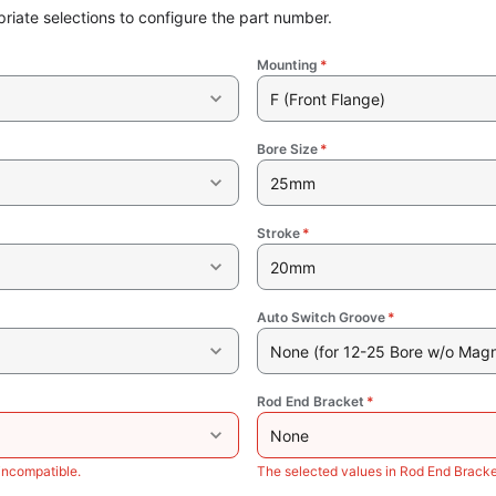
riate selections to configure the part number.
Mounting
*
F (Front Flange)
Bore Size
*
25mm
Stroke
*
20mm
Auto Switch Groove
*
None (for 12-25 Bore w/o Magn
Rod End Bracket
*
None
incompatible.
The selected values in Rod End Bracke