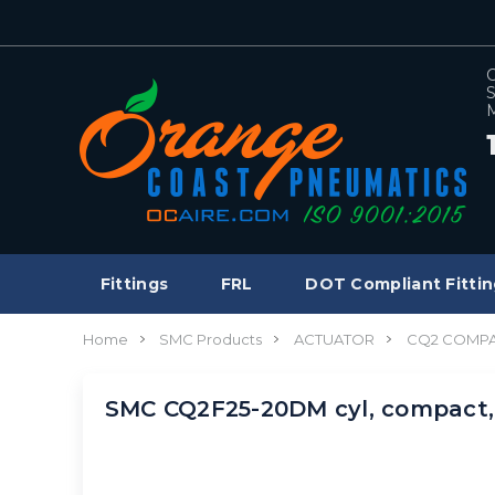
C
S
M
Fittings
FRL
DOT Compliant Fittin
Home
SMC Products
ACTUATOR
CQ2 COMPA
SMC CQ2F25-20DM cyl, compact