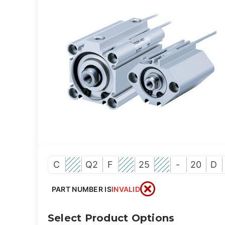
C
Q2
F
25
-
20
D
PART NUMBER IS
INVALID
Select Product Options