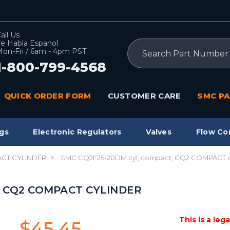
all Us
e Habla Espanol
Search
on-Fri / 6am - 4pm PST
1-800-799-4568
QUICK ORDER FORM
CUSTOMER CARE
SMC PA
gs
Electronic Regulators
Valves
Flow Co
CT CYLINDER
SMC CQ2F25-20DM cyl, compact, CQ2 COMPACT 
, CQ2 COMPACT CYLINDER
This is a leg
$45.45