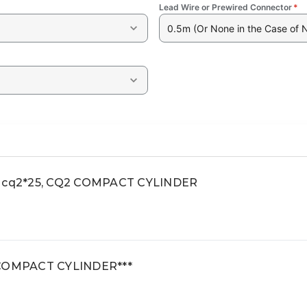
Lead Wire or Prewired Connector
*
0.5m (Or None in the Case of 
t, cq2*25, CQ2 COMPACT CYLINDER
2 COMPACT CYLINDER***