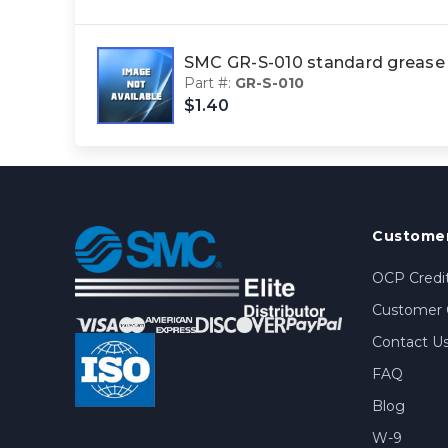
SMC GR-S-010 standard greas
Part #:
GR-S-010
$1.40
Customer
OCP Credit
Customer 
Contact U
FAQ
Blog
W-9