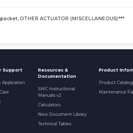
e packet, OTHER ACTUATOR (MISCELLANEOUS)***
 Support
Resources &
Product Infor
Documentation
 Application
Product Catalog
SMC Instructional
Care
Maintenance Par
Manuals v2
s
Calculators
New Document Library
Technical Tables