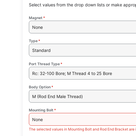
Select values from the drop down lists or make approp
Magnet
*
None
Type
*
Standard
Port Thread Type
*
Rc: 32-100 Bore; M Thread 4 to 25 Bore
Body Option
*
M (Rod End Male Thread)
Mounting Bolt
*
None
The selected values in Mounting Bolt and Rod End Bracket are 