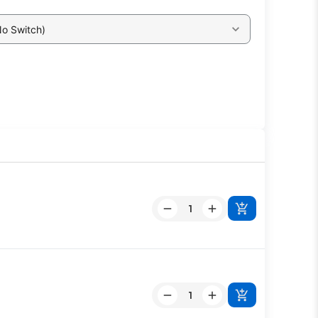
No Switch)