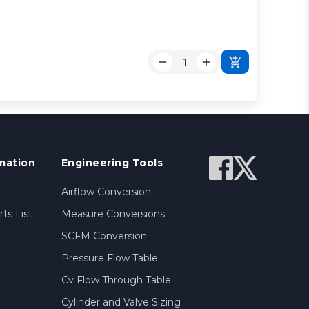
mation
Engineering Tools
Airflow Conversion
ts List
Measure Conversions
SCFM Conversion
Pressure Flow Table
Cv Flow Through Table
Cylinder and Valve Sizing