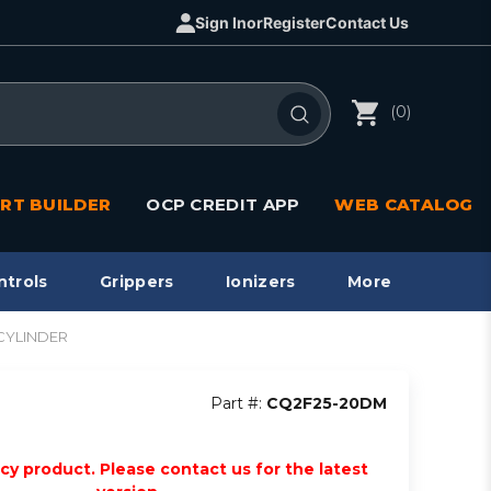
Sign In
or
Register
Contact Us
(0)
RT BUILDER
OCP CREDIT APP
WEB CATALOG
ntrols
Grippers
Ionizers
More
CYLINDER
Part #:
CQ2F25-20DM
acy product. Please contact us for the latest