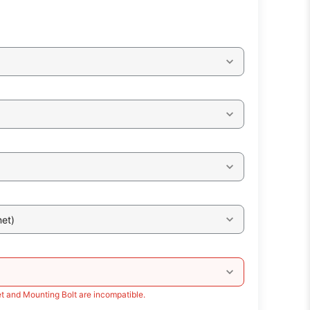
et)
t and Mounting Bolt are incompatible.