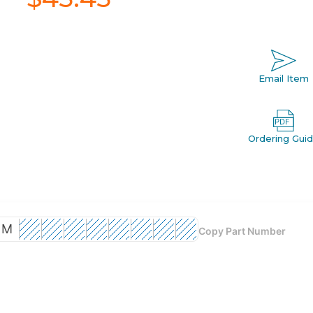
Email Item
Ordering Gui
M
Copy Part Number