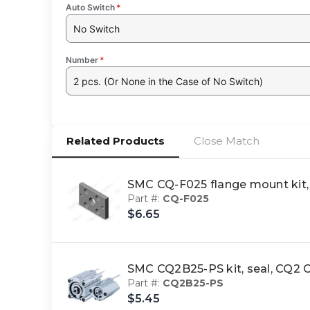
Auto Switch
*
No Switch
Number
*
2 pcs. (Or None in the Case of No Switch)
Related Products
Close Match
SMC CQ-F025 flange mount ki
Part #:
CQ-F025
$6.65
SMC CQ2B25-PS kit, seal, CQ
Part #:
CQ2B25-PS
$5.45