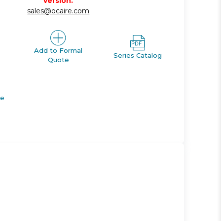
version.
sales@ocaire.com
Add to Formal
Series Catalog
Quote
de