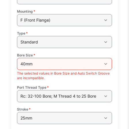
Mounting
*
F (Front Flange)
Type
*
Standard
Bore Size
*
40mm
The selected values in Bore Size and Auto Switch Groove
are incompatible.
Port Thread Type
*
Rc: 32-100 Bore; M Thread 4 to 25 Bore
Stroke
*
25mm