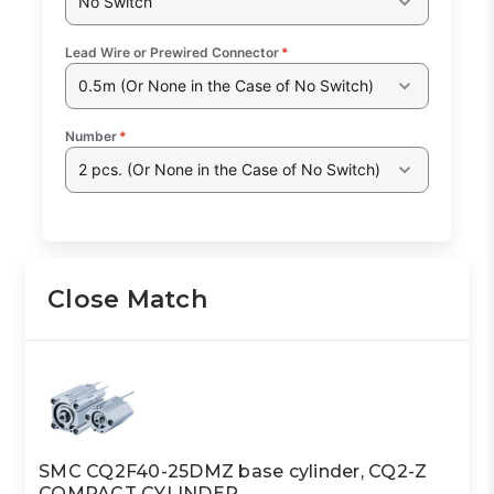
No Switch
Lead Wire or Prewired Connector
*
0.5m (Or None in the Case of No Switch)
Number
*
2 pcs. (Or None in the Case of No Switch)
Close Match
SMC CQ2F40-25DMZ base cylinder, CQ2-Z
COMPACT CYLINDER