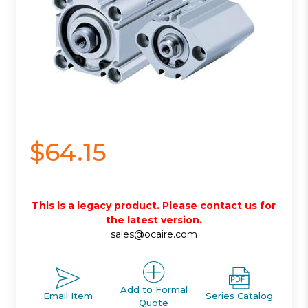
$64.15
This is a legacy product. Please contact us for
the latest version.
sales@ocaire.com
Add to Formal
Email Item
Series Catalog
Quote