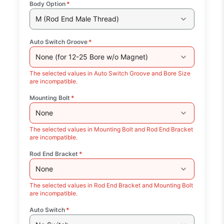
Body Option
*
M (Rod End Male Thread)
Auto Switch Groove
*
None (for 12-25 Bore w/o Magnet)
The selected values in Auto Switch Groove and Bore Size
are incompatible.
Mounting Bolt
*
None
The selected values in Mounting Bolt and Rod End Bracket
are incompatible.
Rod End Bracket
*
None
The selected values in Rod End Bracket and Mounting Bolt
are incompatible.
Auto Switch
*