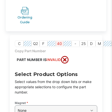
Ordering
Guide
C
Q2
F
40
-
25
D
M
Copy Part Number
PART NUMBER IS
INVALID
Select Product Options
Select values from the drop down lists or make
appropriate selections to configure the part
number.
Magnet
*
None