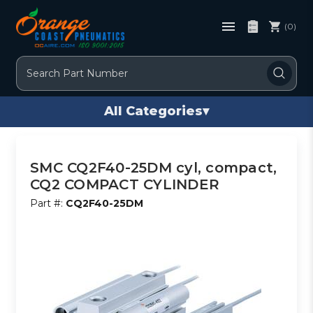
(0)
Search
All Categories
▾
SMC CQ2F40-25DM cyl, compact,
CQ2 COMPACT CYLINDER
Part #:
CQ2F40-25DM