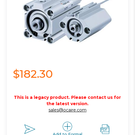
$182.30
This is a legacy product. Please contact us for
the latest version.
sales@ocaire.com
Add to Formal