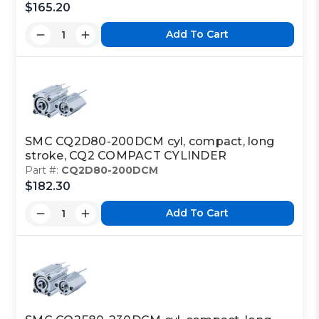
$165.20
Add To Cart
SMC CQ2D80-200DCM cyl, compact, long
stroke, CQ2 COMPACT CYLINDER
Part #:
CQ2D80-200DCM
$182.30
Add To Cart