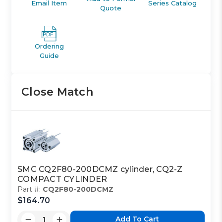
Email Item
Series Catalog
Quote
Ordering
Guide
Close Match
SMC CQ2F80-200DCMZ cylinder, CQ2-Z
COMPACT CYLINDER
Part #:
CQ2F80-200DCMZ
$164.70
Add To Cart