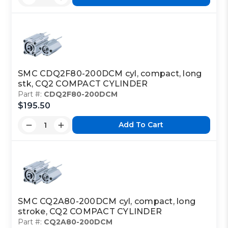
SMC CDQ2F80-200DCM cyl, compact, long
stk, CQ2 COMPACT CYLINDER
Part #:
CDQ2F80-200DCM
$195.50
Add To Cart
SMC CQ2A80-200DCM cyl, compact, long
stroke, CQ2 COMPACT CYLINDER
Part #:
CQ2A80-200DCM