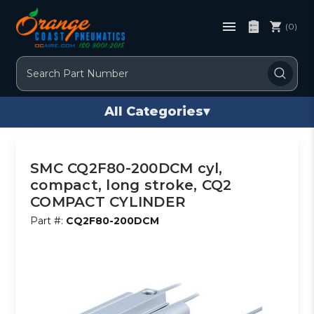
(0)
Search
All Categories
▾
SMC CQ2F80-200DCM cyl,
compact, long stroke, CQ2
COMPACT CYLINDER
Part #:
CQ2F80-200DCM