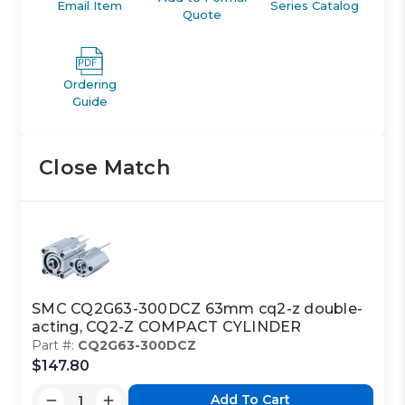
Email Item
Series Catalog
Quote
Ordering
Guide
Close Match
SMC CQ2G63-300DCZ 63mm cq2-z double-
acting, CQ2-Z COMPACT CYLINDER
Part #:
CQ2G63-300DCZ
$147.80
Add To Cart