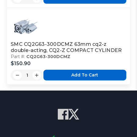
SMC CQ2G63-300DCMZ 63mm cq2-z
double-acting, CQ2-Z COMPACT CYLINDER
Part #:
CQ2G63-300DCMZ
$150.90
Add To Cart