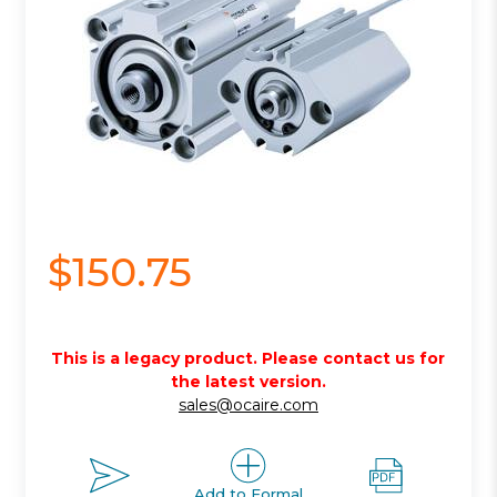
$150.75
This is a legacy product. Please contact us for
the latest version.
sales@ocaire.com
Add to Formal