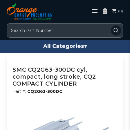
(0)
Search
All Categories
▾
SMC CQ2G63-300DC cyl,
compact, long stroke, CQ2
COMPACT CYLINDER
Part #:
CQ2G63-300DC