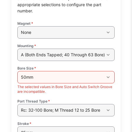
appropriate selections to configure the part
number.
Magnet
*
None
Mounting
*
A (Both Ends Tapped; 40 Through 63 Bore)
Bore Size
*
50mm
The selected values in Bore Size and Auto Switch Groove
are incompatible.
Port Thread Type
*
Rc: 32-100 Bore; M Thread 12 to 25 Bore
Stroke
*