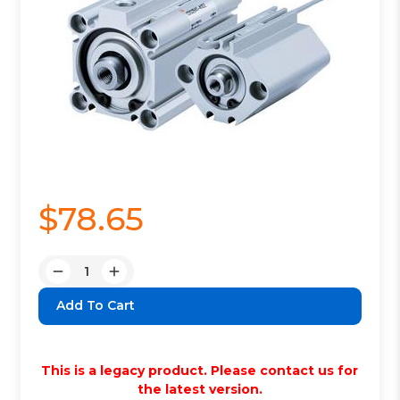
$78.65
Quantity:
Decrease
Increase
Quantity:
Quantity:
This is a legacy product. Please contact us for
the latest version.