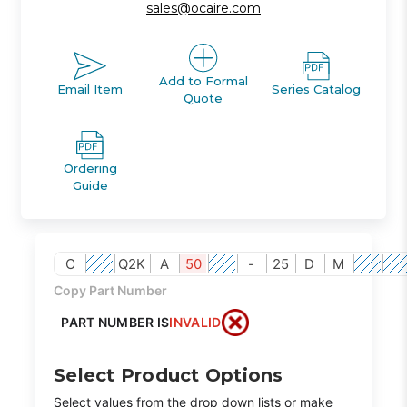
sales@ocaire.com
Add to Formal
Email Item
Series Catalog
Quote
Ordering
Guide
C
Q2K
A
50
-
25
D
M
Copy Part Number
PART NUMBER IS
INVALID
Select Product Options
Select values from the drop down lists or make