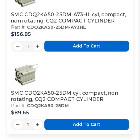
SMC CDQ2KA50-25DM-A73HL cyl, compact,
non rotating, CQ2 COMPACT CYLINDER
Part #:
CDQ2KA50-25DM-A73HL
$156.85
Add To Cart
SMC CDQ2KA50-25DM cyl, compact, non
rotating, CQ2 COMPACT CYLINDER
Part #:
CDQ2KA50-25DM
$89.65
Add To Cart