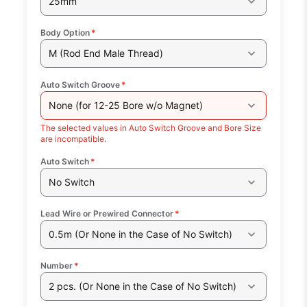
25mm
Body Option
*
M (Rod End Male Thread)
Auto Switch Groove
*
None (for 12-25 Bore w/o Magnet)
The selected values in Auto Switch Groove and Bore Size
are incompatible.
Auto Switch
*
No Switch
Lead Wire or Prewired Connector
*
0.5m (Or None in the Case of No Switch)
Number
*
2 pcs. (Or None in the Case of No Switch)