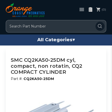
(0)
Search
All Categories
▾
SMC CQ2KA50-25DM cyl,
compact, non rotatin, CQ2
COMPACT CYLINDER
Part #:
CQ2KA50-25DM