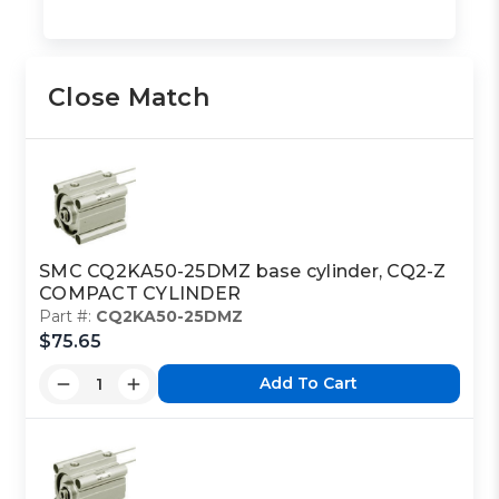
Close Match
SMC CQ2KA50-25DMZ base cylinder, CQ2-Z
COMPACT CYLINDER
Part #:
CQ2KA50-25DMZ
$75.65
Add To Cart