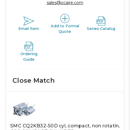
sales@ocaire.com
Add to Formal
Email Item
Series Catalog
Quote
Ordering
Guide
Close Match
SMC CQ2KB32-50D cyl, compact, non rotatin,