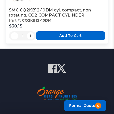
SMC CQ2KB12-10DM cyl, compact, non
rotating, CQ2 COMPACT CYLINDER
Part #:
CQ2KB12-10DM
$30.15
Add To Cart
Formal Quote
0