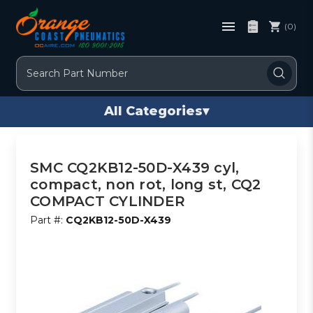
(0)
Search
All Categories
▾
SMC CQ2KB12-50D-X439 cyl,
compact, non rot, long st, CQ2
COMPACT CYLINDER
Part #:
CQ2KB12-50D-X439