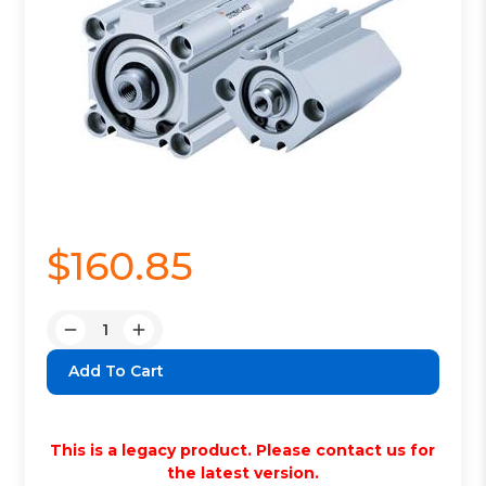
$160.85
Quantity:
Decrease
Increase
Quantity:
Quantity:
This is a legacy product. Please contact us for
the latest version.