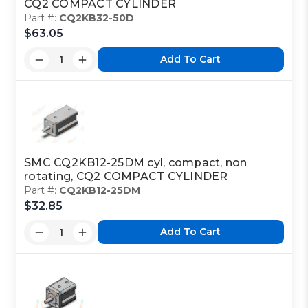
CQ2 COMPACT CYLINDER
Part #:
CQ2KB32-50D
$63.05
Add To Cart
SMC CQ2KB12-25DM cyl, compact, non
rotating, CQ2 COMPACT CYLINDER
Part #:
CQ2KB12-25DM
$32.85
Add To Cart