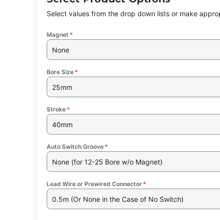
Select values from the drop down lists or make approp
Magnet
*
None
Bore Size
*
25mm
Stroke
*
40mm
Auto Switch Groove
*
None (for 12-25 Bore w/o Magnet)
Lead Wire or Prewired Connector
*
0.5m (Or None in the Case of No Switch)