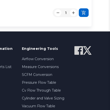
mation
Engineering Tools
Airflow Conversion
ts List
Measure Conversions
SCFM Conversion
Pressure Flow Table
Cv Flow Through Table
Cylinder and Valve Sizing
Vacuum Flow Table