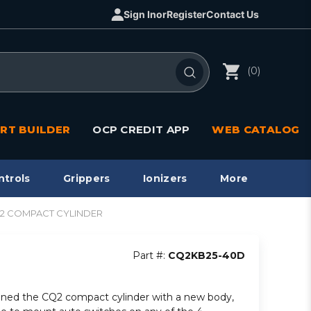
Sign In
or
Register
Contact Us
(0)
RT BUILDER
OCP CREDIT APP
WEB CATALOG
ntrols
Grippers
Ionizers
More
CQ2 COMPACT CYLINDER
Part #:
CQ2KB25-40D
ned the CQ2 compact cylinder with a new body,