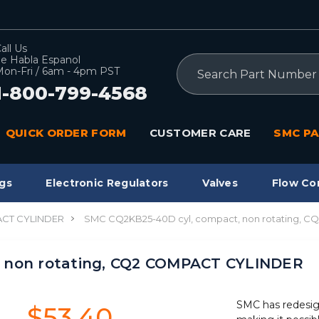
all Us
e Habla Espanol
Search
on-Fri / 6am - 4pm PST
1-800-799-4568
QUICK ORDER FORM
CUSTOMER CARE
SMC PA
gs
Electronic Regulators
Valves
Flow Co
CT CYLINDER
SMC CQ2KB25-40D cyl, compact, non rotating, 
 non rotating, CQ2 COMPACT CYLINDER
SMC has redesig
$53.40