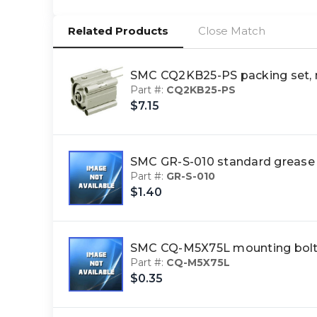
Related Products
Close Match
SMC CQ2KB25-PS packing set,
Part #:
CQ2KB25-PS
$7.15
SMC GR-S-010 standard greas
Part #:
GR-S-010
$1.40
SMC CQ-M5X75L mounting bol
Part #:
CQ-M5X75L
$0.35