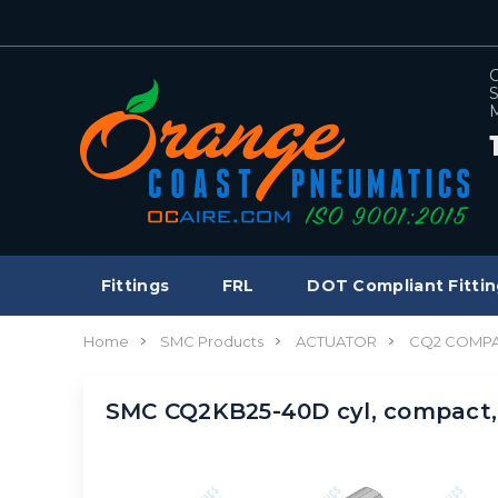
C
S
M
Fittings
FRL
DOT Compliant Fittin
Home
SMC Products
ACTUATOR
CQ2 COMPA
SMC CQ2KB25-40D cyl, compact,