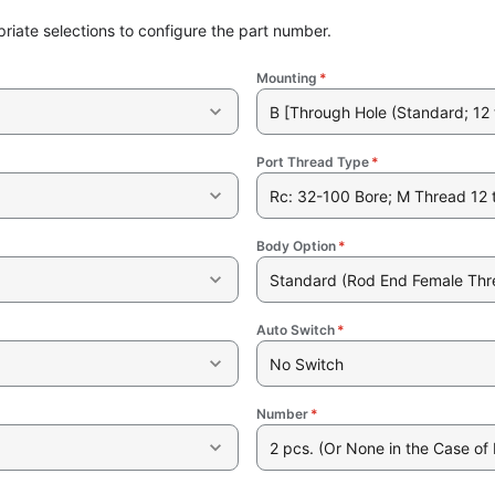
riate selections to configure the part number.
Mounting
*
B [Through Hole (Standard; 12 
Port Thread Type
*
Rc: 32-100 Bore; M Thread 12 
Body Option
*
Standard (Rod End Female Thr
Auto Switch
*
No Switch
Number
*
2 pcs. (Or None in the Case of