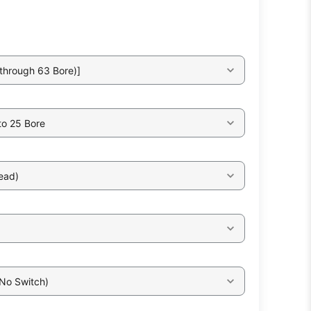
through 63 Bore)]
to 25 Bore
ead)
 No Switch)