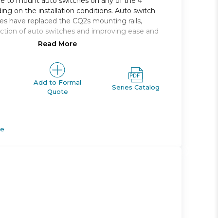
le to mount auto switches on any of the 4
ing on the installation conditions. Auto switch
s have replaced the CQ2s mounting rails,
ction of auto switches and improving ease and
Read More
 single rod, compact cylinder
, 16, 20, 25, 32, 40, 50, 63, 80, 100
e range *: 5 to 100
Add to Formal
Series Catalog
Quote
M *; Rc, NPT or G *
apable
de