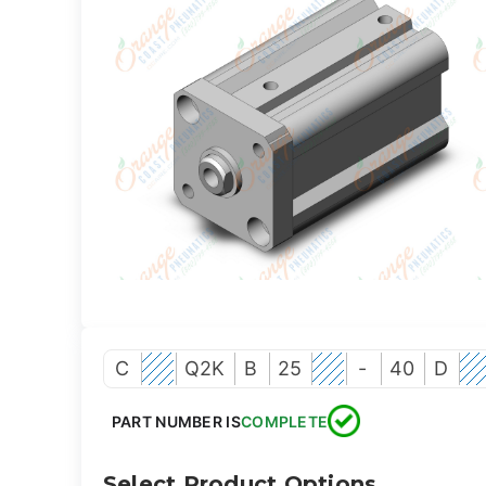
C
Q2K
B
25
-
40
D
PART NUMBER IS
COMPLETE
Select Product Options