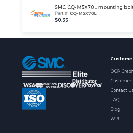
SMC CQ-M5X70L mounting bol
Part #:
CQ-M5X70L
$0.35
Customer
OCP Credit
Customer 
Contact U
FAQ
Blog
W-9