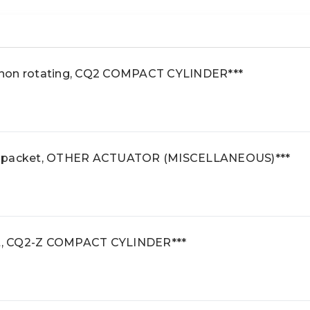
 non rotating, CQ2 COMPACT CYLINDER***
e packet, OTHER ACTUATOR (MISCELLANEOUS)***
t, CQ2-Z COMPACT CYLINDER***