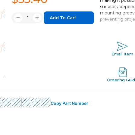
making it possib
surfaces, depend
mounting groove
Quantity:
preventing proje
Decrease
Increase
safety of work.
Quantity:
Quantity:
Double acting,
Bore sizes *: 12
Standard strok
Email Item
Port threads: 
Auto switch c
Ordering Gui
Copy Part Number