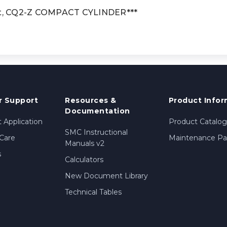
t, CQ2-Z COMPACT CYLINDER***
 Support
Resources &
Product Infor
Documentation
 Application
Product Catalog
SMC Instructional
Care
Maintenance Par
Manuals v2
s
Calculators
New Document Library
Technical Tables