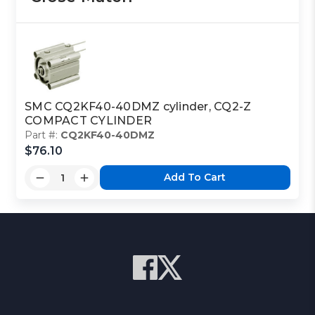
SMC CQ2KF40-40DMZ cylinder, CQ2-Z
COMPACT CYLINDER
Part #:
CQ2KF40-40DMZ
$76.10
Add To Cart