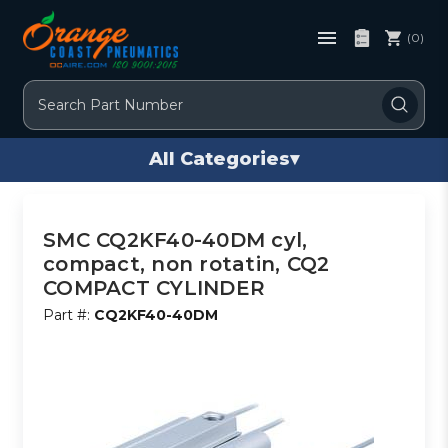
(0)
Search
All Categories
▾
SMC CQ2KF40-40DM cyl,
compact, non rotatin, CQ2
COMPACT CYLINDER
Part #:
CQ2KF40-40DM