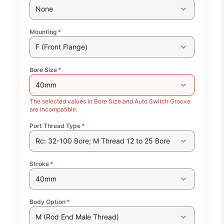
None
Mounting
*
F (Front Flange)
Bore Size
*
40mm
The selected values in Bore Size and Auto Switch Groove
are incompatible.
Port Thread Type
*
Rc: 32-100 Bore; M Thread 12 to 25 Bore
Stroke
*
40mm
Body Option
*
M (Rod End Male Thread)