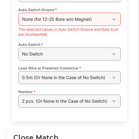
Auto Switch Groove
*
None (for 12-25 Bore w/o Magnet)
The selected values in Auto Switch Groove and Bore Size
are incompatible.
Auto Switch
*
No Switch
Lead Wire or Prewired Connector
*
0.5m (Or None in the Case of No Switch)
Number
*
2 pcs. (Or None in the Case of No Switch)
Close Match