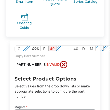
Email Item
Series Catalog
Quote
Ordering
Guide
C
Q2K
F
40
-
40
D
M
Copy Part Number
PART NUMBER IS
INVALID
Select Product Options
Select values from the drop down lists or make
appropriate selections to configure the part
number.
Magnet
*