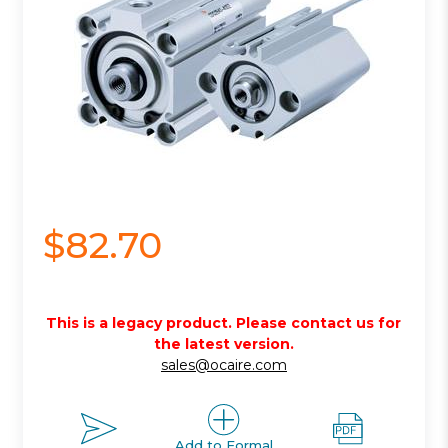
$82.70
This is a legacy product. Please contact us for
the latest version.
sales@ocaire.com
Add to Formal