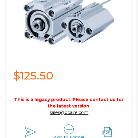
$125.50
This is a legacy product. Please contact us for
the latest version.
sales@ocaire.com
Add to Formal