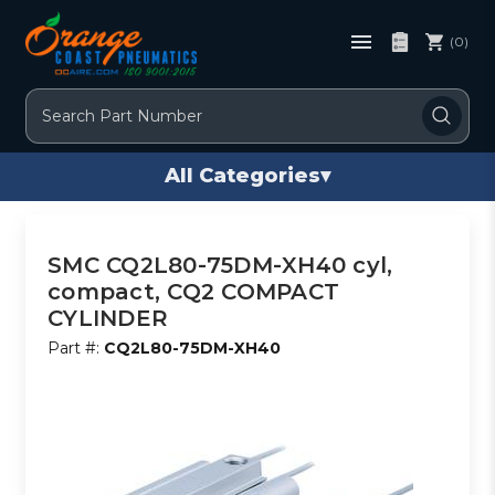
(0)
Search
All Categories
▾
SMC CQ2L80-75DM-XH40 cyl,
compact, CQ2 COMPACT
CYLINDER
Part #:
CQ2L80-75DM-XH40