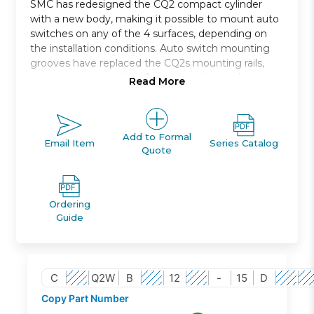
SMC has redesigned the CQ2 compact cylinder
with a new body, making it possible to mount auto
switches on any of the 4 surfaces, depending on
the installation conditions. Auto switch mounting
grooves have replaced the CQ2s mounting rails,
preventing projection of auto switches and
Read More
improving ease and safety of work.
Double acting, single rod, compact cylinder
Bore sizes *: 12, 16, 20, 25, 32, 40, 50, 63, 80, 100
Add to Formal
Email Item
Series Catalog
Quote
Standard stroke range *: 5 to 100
Port threads: M *; Rc, NPT or G *
Auto switch capable
Ordering
Guide
C
Q2W
B
12
-
15
D
Copy Part Number