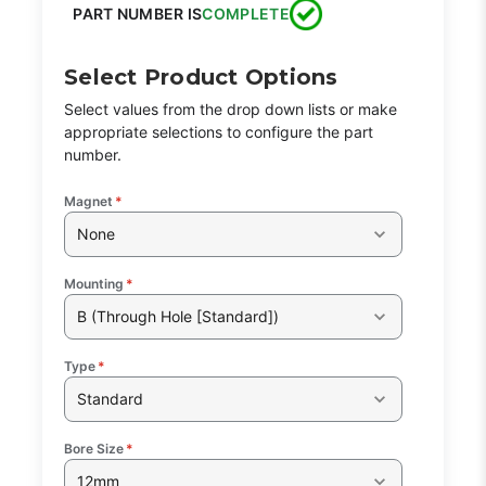
PART NUMBER IS
COMPLETE
Select Product Options
Select values from the drop down lists or make
appropriate selections to configure the part
number.
Magnet
*
None
Mounting
*
B (Through Hole [Standard])
Type
*
Standard
Bore Size
*
12mm