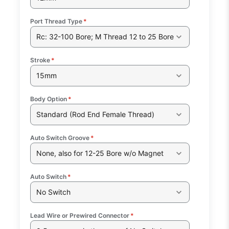
Port Thread Type
*
Rc: 32-100 Bore; M Thread 12 to 25 Bore
Stroke
*
15mm
Body Option
*
Standard (Rod End Female Thread)
Auto Switch Groove
*
None, also for 12-25 Bore w/o Magnet
Auto Switch
*
No Switch
Lead Wire or Prewired Connector
*