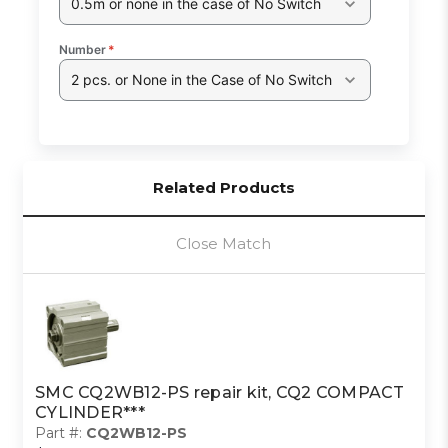
0.5m or none in the case of No Switch
Number
*
2 pcs. or None in the Case of No Switch
Related Products
Close Match
SMC CQ2WB12-PS repair kit, CQ2 COMPACT
CYLINDER***
Part #:
CQ2WB12-PS