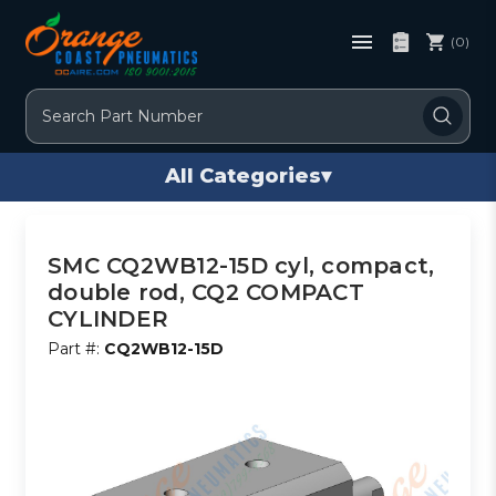
(0)
Search
All Categories
▾
SMC CQ2WB12-15D cyl, compact,
double rod, CQ2 COMPACT
CYLINDER
Part #:
CQ2WB12-15D