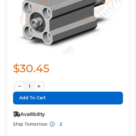
$30.45
Quantity:
Decrease
Increase
Quantity:
Quantity:
Availibility
Ship Tomorrow:
2