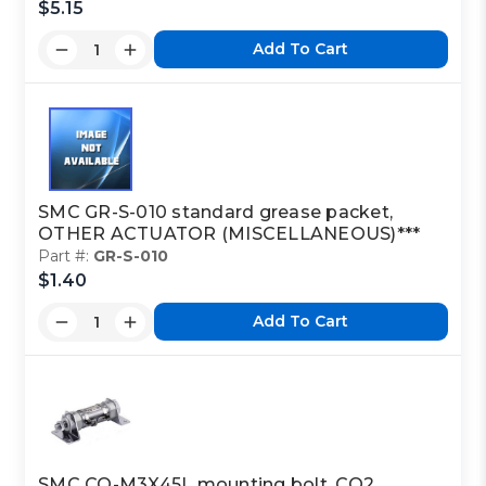
$5.15
Add To Cart
SMC GR-S-010 standard grease packet,
OTHER ACTUATOR (MISCELLANEOUS)***
Part #:
GR-S-010
$1.40
Add To Cart
SMC CQ-M3X45L mounting bolt, CQ2