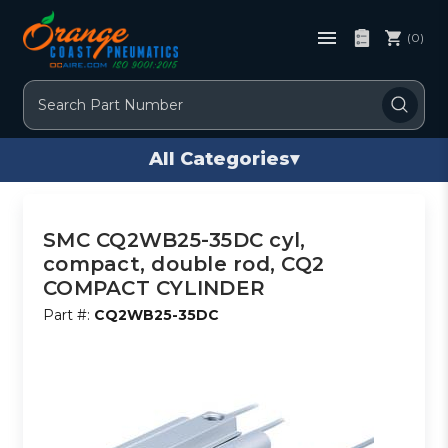
(0)
Search
All Categories
▾
SMC CQ2WB25-35DC cyl,
compact, double rod, CQ2
COMPACT CYLINDER
Part #:
CQ2WB25-35DC