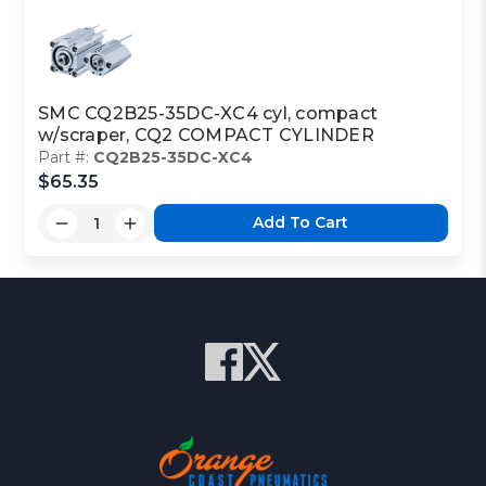
SMC CQ2B25-35DC-XC4 cyl, compact
w/scraper, CQ2 COMPACT CYLINDER
Part #:
CQ2B25-35DC-XC4
$65.35
Add To Cart