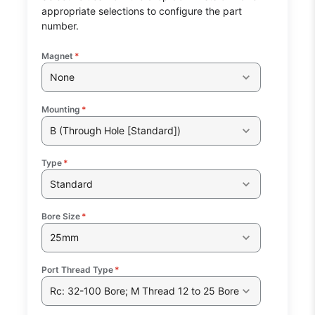
appropriate selections to configure the part
number.
Magnet
*
None
Mounting
*
B (Through Hole [Standard])
Type
*
Standard
Bore Size
*
25mm
Port Thread Type
*
Rc: 32-100 Bore; M Thread 12 to 25 Bore