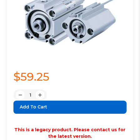
$59.25
Quantity:
Decrease
Increase
Quantity:
Quantity:
This is a legacy product. Please contact us for
the latest version.