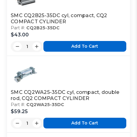
SMC CQ2B25-35DC cyl, compact, CQ2
COMPACT CYLINDER
Part #:
CQ2B25-35DC
$43.00
Add To Cart
SMC CQ2WA25-35DC cyl, compact, double
rod, CQ2 COMPACT CYLINDER
Part #:
CQ2WA25-35DC
$59.25
Add To Cart