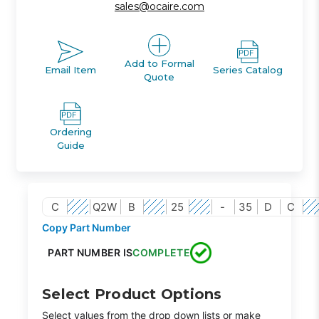
sales@ocaire.com
Add to Formal
Email Item
Series Catalog
Quote
Ordering
Guide
C
Q2W
B
25
-
35
D
C
Copy Part Number
PART NUMBER IS
COMPLETE
Select Product Options
Select values from the drop down lists or make