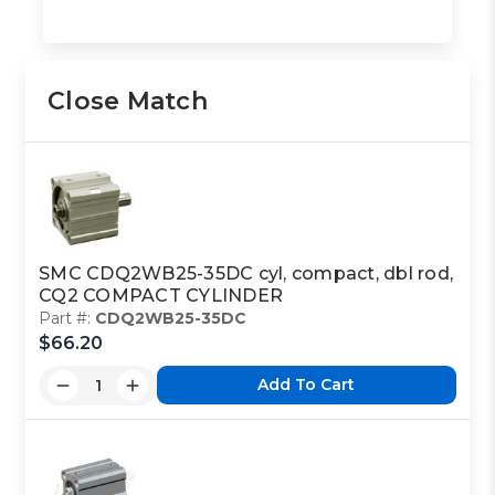
Close Match
SMC CDQ2WB25-35DC cyl, compact, dbl rod,
CQ2 COMPACT CYLINDER
Part #:
CDQ2WB25-35DC
$66.20
Add To Cart