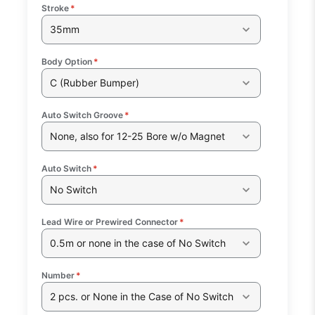
Stroke
*
35mm
Body Option
*
C (Rubber Bumper)
Auto Switch Groove
*
None, also for 12-25 Bore w/o Magnet
Auto Switch
*
No Switch
Lead Wire or Prewired Connector
*
0.5m or none in the case of No Switch
Number
*
2 pcs. or None in the Case of No Switch