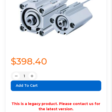
$398.40
Quantity:
Decrease
Increase
Quantity:
Quantity:
This is a legacy product. Please contact us for
the latest version.