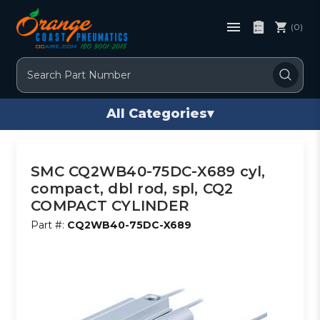
(0)
Search
All Categories
▾
SMC CQ2WB40-75DC-X689 cyl,
compact, dbl rod, spl, CQ2
COMPACT CYLINDER
Part #:
CQ2WB40-75DC-X689