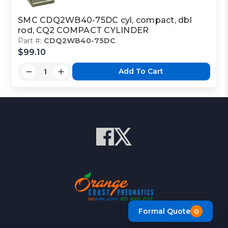
SMC CDQ2WB40-75DC cyl, compact, dbl
rod, CQ2 COMPACT CYLINDER
Part #:
CDQ2WB40-75DC
$99.10
Add To Cart
Formal Quote
0