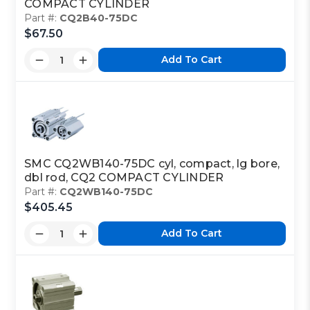
COMPACT CYLINDER
Part #:
CQ2B40-75DC
$67.50
Add To Cart
SMC CQ2WB140-75DC cyl, compact, lg bore,
dbl rod, CQ2 COMPACT CYLINDER
Part #:
CQ2WB140-75DC
$405.45
Add To Cart