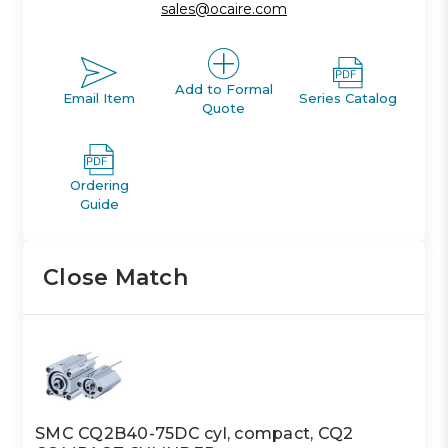
sales@ocaire.com
Add to Formal
Email Item
Series Catalog
Quote
Ordering
Guide
Close Match
SMC CQ2B40-75DC cyl, compact, CQ2