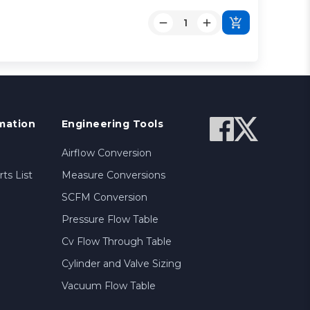
mation
Engineering Tools
Airflow Conversion
ts List
Measure Conversions
SCFM Conversion
Pressure Flow Table
Cv Flow Through Table
Cylinder and Valve Sizing
Vacuum Flow Table