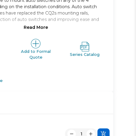
le to mount auto switches on any of the 4
ing on the installation conditions. Auto switch
s have replaced the CQ2s mounting rails,
ction of auto switches and improving ease and
Read More
e acting, double rod, large bore
5, 140, 160, 180, 200
e *: 10 through 300
Add to Formal
Series Catalog
Quote
pes: Rc, NPT, G
apable
de