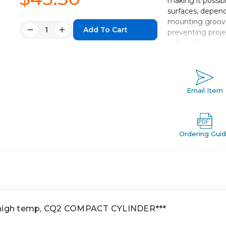
making it possib
surfaces, depend
mounting groove
Quantity:
preventing proje
Decrease
Increase
safety of work.
Quantity:
Quantity:
Compact, doubl
Bore size *: 12
Standard strok
Email Item
Port thread ty
Auto switch c
Ordering Gui
 high temp, CQ2 COMPACT CYLINDER***