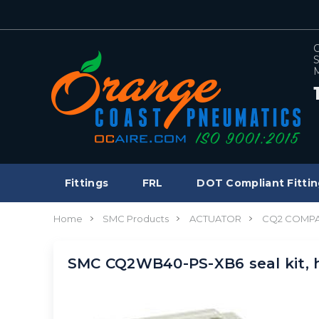
C
S
M
Fittings
FRL
DOT Compliant Fittin
Home
SMC Products
ACTUATOR
CQ2 COMPA
SMC CQ2WB40-PS-XB6 seal kit, 