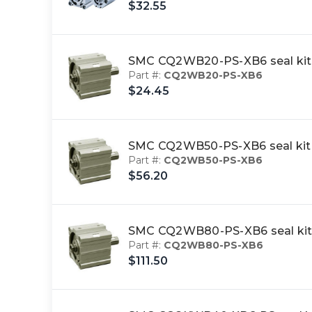
$32.55
SMC CQ2WB20-PS-XB6 seal kit
Part #:
CQ2WB20-PS-XB6
$24.45
SMC CQ2WB50-PS-XB6 seal kit
Part #:
CQ2WB50-PS-XB6
$56.20
SMC CQ2WB80-PS-XB6 seal kit
Part #:
CQ2WB80-PS-XB6
$111.50