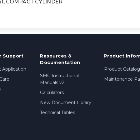
it, COMPACT CYLINDER
 Support
Resources &
Product Infor
Documentation
 Application
Product Catalog
SMC Instructional
Care
Maintenance Par
Manuals v2
s
Calculators
New Document Library
Technical Tables