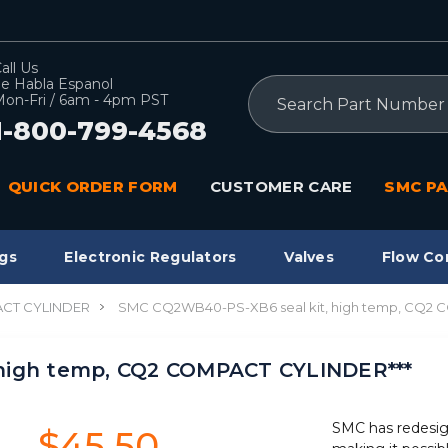
all Us
e Habla Espanol
Search
on-Fri / 6am - 4pm PST
1-800-799-4568
QUICK ORDER FORM
CUSTOMER CARE
SMC PA
gs
Electronic Regulators
Valves
Flow Co
CT CYLINDER
SMC CQ2WB40-PS-XB6 seal kit, high temp, CQ2 
high temp, CQ2 COMPACT CYLINDER***
SMC has redesig
$45.50