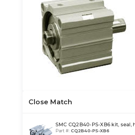
Close Match
SMC CQ2B40-PS-XB6 kit, seal,
Part #:
CQ2B40-PS-XB6