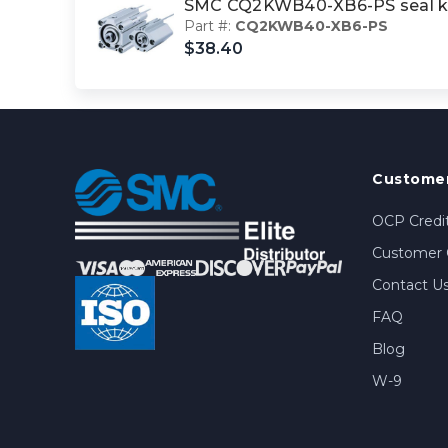
SMC CQ2KWB40-XB6-PS seal k
Part #:
CQ2KWB40-XB6-PS
$38.40
Customer
OCP Credit
Customer 
Contact U
FAQ
Blog
W-9