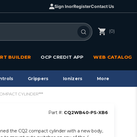
Sign In
or
Register
Contact Us
(0)
RT BUILDER
OCP CREDIT APP
WEB CATALOG
ntrols
Grippers
Ionizers
More
COMPACT CYLINDER***
Part #:
CQ2WB40-PS-XB6
ned the CQ2 compact cylinder with a new body,