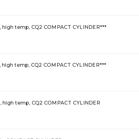
, high temp, CQ2 COMPACT CYLINDER***
, high temp, CQ2 COMPACT CYLINDER***
, high temp, CQ2 COMPACT CYLINDER