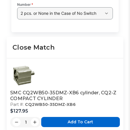
Number
*
2 pcs. or None in the Case of No Switch
Close Match
SMC CQ2WB50-35DMZ-XB6 cylinder, CQ2-Z
COMPACT CYLINDER
Part #:
CQ2WB50-35DMZ-XB6
$127.95
Add To Cart