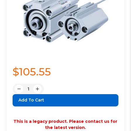
$105.55
Quantity:
Decrease
Increase
Quantity:
Quantity:
This is a legacy product. Please contact us for
the latest version.