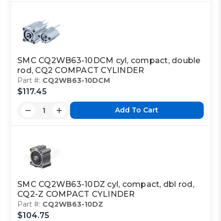
SMC CQ2WB63-10DCM cyl, compact, double
rod, CQ2 COMPACT CYLINDER
Part #:
CQ2WB63-10DCM
$117.45
Add To Cart
SMC CQ2WB63-10DZ cyl, compact, dbl rod,
CQ2-Z COMPACT CYLINDER
Part #:
CQ2WB63-10DZ
$104.75