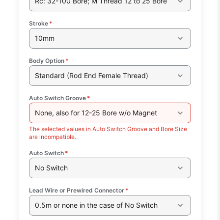
Rc: 32-100 Bore; M Thread 12 to 25 Bore
Stroke
*
10mm
Body Option
*
Standard (Rod End Female Thread)
Auto Switch Groove
*
None, also for 12-25 Bore w/o Magnet
The selected values in Auto Switch Groove and Bore Size
are incompatible.
Auto Switch
*
No Switch
Lead Wire or Prewired Connector
*
0.5m or none in the case of No Switch