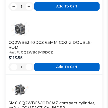
Add To Cart
CQ2WB63-10DCZ 63MM CQ2-Z DOUBLE-
ROD
Part #:
CQ2WB63-10DCZ
$113.55
Add To Cart
SMC CQ2WB63-10DCMZ compact cylinder,
cq2-z, COMPACT CYLINDER