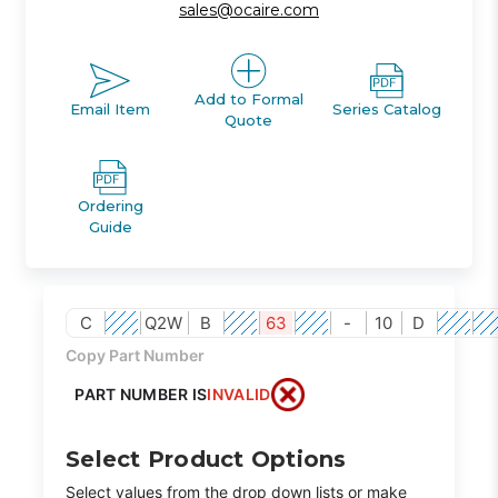
sales@ocaire.com
Add to Formal
Email Item
Series Catalog
Quote
Ordering
Guide
C
Q2W
B
63
-
10
D
Copy Part Number
PART NUMBER IS
INVALID
Select Product Options
Select values from the drop down lists or make