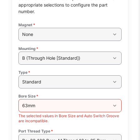
appropriate selections to configure the part
number.
Magnet
*
None
Mounting
*
B (Through Hole [Standard])
Type
*
Standard
Bore Size
*
63mm
The selected values in Bore Size and Auto Switch Groove
are incompatible.
Port Thread Type
*