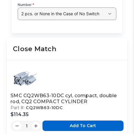
Number
*
2 pcs. or None in the Case of No Switch
Close Match
SMC CQ2WB63-10DC cyl, compact, double
rod, CQ2 COMPACT CYLINDER
Part #:
CQ2WB63-10DC
$114.35
Add To Cart