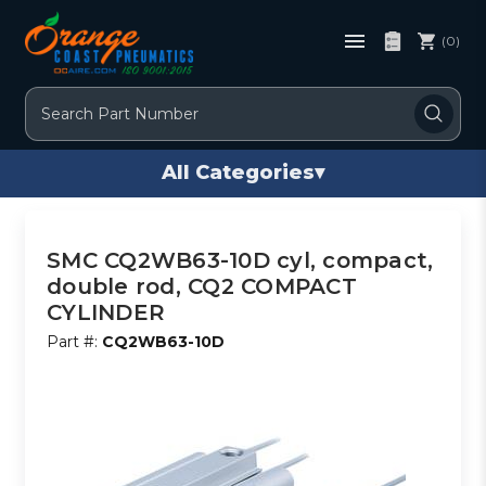
(0)
Search
All Categories
▾
SMC CQ2WB63-10D cyl, compact,
double rod, CQ2 COMPACT
CYLINDER
Part #:
CQ2WB63-10D