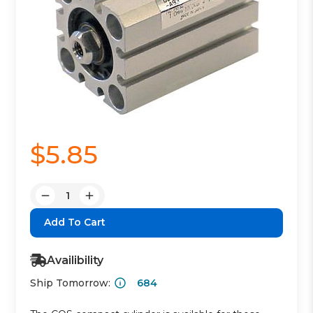
$5.85
Quantity:
Decrease
Increase
Quantity:
Quantity:
Availibility
Ship Tomorrow:
684