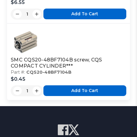
$6.55
Add To Cart
SMC CQS20-48BF7104B screw, CQS
COMPACT CYLINDER***
Part #:
CQS20-48BF7104B
$0.45
Add To Cart