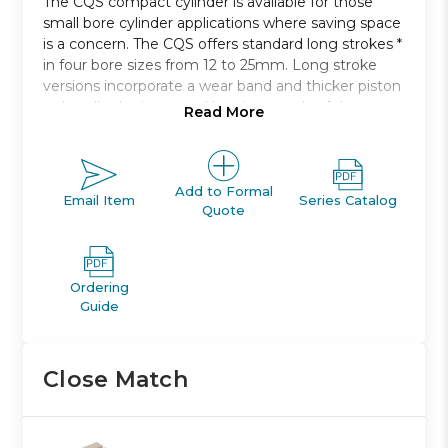
The CQS compact cylinder is available for those
small bore cylinder applications where saving space
is a concern. The CQS offers standard long strokes *
in four bore sizes from 12 to 25mm. Long stroke
versions incorporate a wear band and thicker piston
to handle the increased bearing needs of the
Read More
longer strokes. Both switch capable and non-switch
capable body styles are the same, and switches can
be mounted on three * and four * sides. An
increased side load version * is available for more
Add to Formal
Email Item
Series Catalog
Quote
demanding applications.
Anti-laterial load
Bore sizes: 12, 16, 20, 25 *
Ordering
Strokes: 5mm through 50mm depending upon
Guide
bore size
Mounts: through hole, both ends tapped, foot,
front or rear flanges, double clevis
Close Match
Variety of switches and a variety of lead wire
lengths