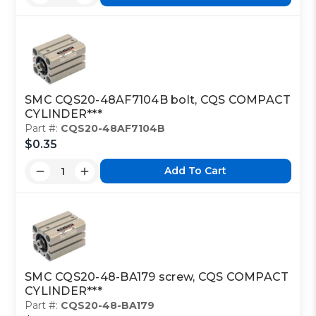
SMC CQS20-48AF7104B bolt, CQS COMPACT
CYLINDER***
Part #:
CQS20-48AF7104B
$0.35
Add To Cart
SMC CQS20-48-BA179 screw, CQS COMPACT
CYLINDER***
Part #:
CQS20-48-BA179