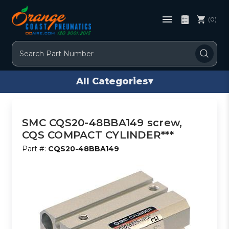
(0)
Search
All Categories
▾
SMC CQS20-48BBA149 screw,
CQS COMPACT CYLINDER***
Part #:
CQS20-48BBA149