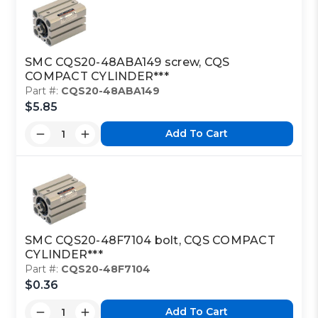
SMC CQS20-48ABA149 screw, CQS
COMPACT CYLINDER***
Part #:
CQS20-48ABA149
$5.85
Add To Cart
SMC CQS20-48F7104 bolt, CQS COMPACT
CYLINDER***
Part #:
CQS20-48F7104
$0.36
Add To Cart