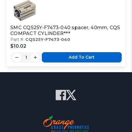
SMC CQS25Y-F7473-040 spacer, 40mm, CQS
COMPACT CYLINDER***
Part #:
CQS25Y-F7473-040
$10.02
Add To Cart