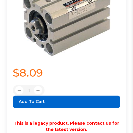
$8.09
Quantity:
Decrease
Increase
Quantity:
Quantity:
This is a legacy product. Please contact us for
the latest version.