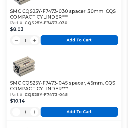
SMC CQS25Y-F7473-030 spacer, 30mm, CQS
COMPACT CYLINDER***
Part #:
CQS25Y-F7473-030
$8.03
Add To Cart
SMC CQS25Y-F7473-045 spacer, 45mm, CQS
COMPACT CYLINDER***
Part #:
CQS25Y-F7473-045
$10.14
Add To Cart