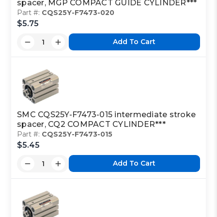
spacer, MGP COMPACT GUIDE CYLINDER***
Part #:
CQS25Y-F7473-020
$5.75
Add To Cart
SMC CQS25Y-F7473-015 intermediate stroke
spacer, CQ2 COMPACT CYLINDER***
Part #:
CQS25Y-F7473-015
$5.45
Add To Cart