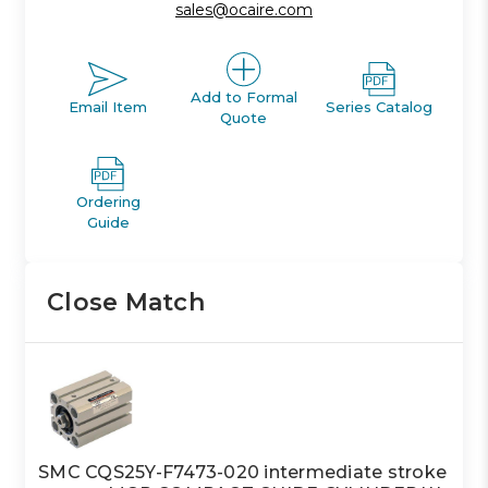
sales@ocaire.com
Add to Formal
Email Item
Series Catalog
Quote
Ordering
Guide
Close Match
SMC CQS25Y-F7473-020 intermediate stroke