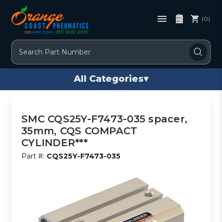
(0)
Search
All Categories
▾
SMC CQS25Y-F7473-035 spacer,
35mm, CQS COMPACT
CYLINDER***
Part #:
CQS25Y-F7473-035