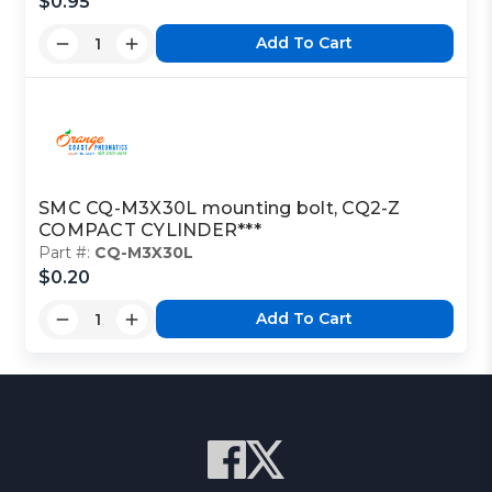
$0.95
Add To Cart
SMC CQ-M3X30L mounting bolt, CQ2-Z
COMPACT CYLINDER***
Part #:
CQ-M3X30L
$0.20
Add To Cart