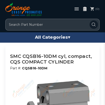
(0)
Search
All Categories
▾
SMC CQSB16-10DM cyl, compact,
CQS COMPACT CYLINDER
Part #:
CQSB16-10DM