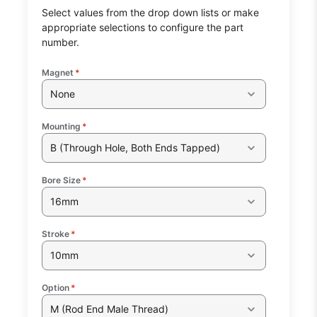
Select values from the drop down lists or make
appropriate selections to configure the part
number.
Magnet
*
None
Mounting
*
B (Through Hole, Both Ends Tapped)
Bore Size
*
16mm
Stroke
*
10mm
Option
*
M (Rod End Male Thread)