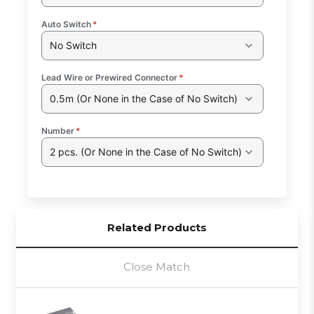
Auto Switch
*
No Switch
Lead Wire or Prewired Connector
*
0.5m (Or None in the Case of No Switch)
Number
*
2 pcs. (Or None in the Case of No Switch)
Related Products
Close Match