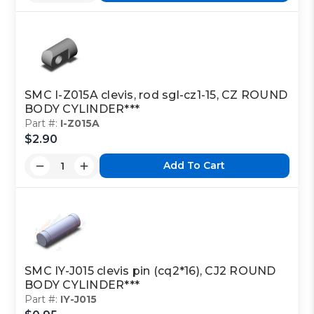
SMC I-Z015A clevis, rod sgl-cz1-15, CZ ROUND
BODY CYLINDER***
Part #:
I-Z015A
$2.90
Add To Cart
SMC IY-J015 clevis pin (cq2*16), CJ2 ROUND
BODY CYLINDER***
Part #:
IY-J015