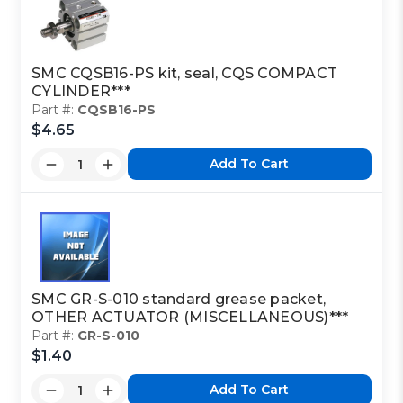
SMC CQSB16-PS kit, seal, CQS COMPACT
CYLINDER***
Part #:
CQSB16-PS
$4.65
Add To Cart
SMC GR-S-010 standard grease packet,
OTHER ACTUATOR (MISCELLANEOUS)***
Part #:
GR-S-010
$1.40
Add To Cart