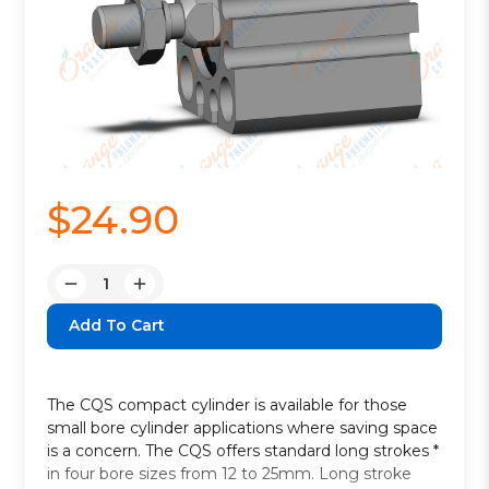
$24.90
Quantity:
Decrease
Increase
Quantity:
Quantity:
The CQS compact cylinder is available for those
small bore cylinder applications where saving space
is a concern. The CQS offers standard long strokes *
in four bore sizes from 12 to 25mm. Long stroke