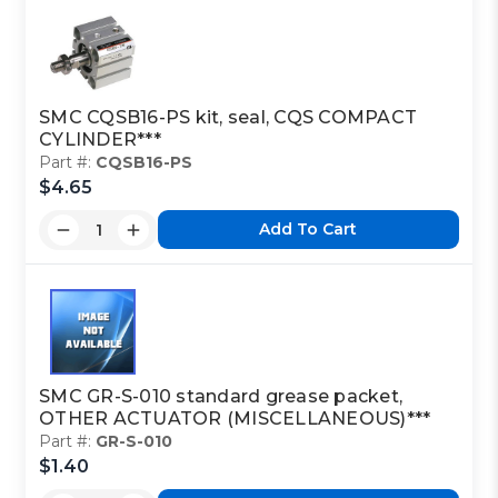
SMC CQSB16-PS kit, seal, CQS COMPACT
CYLINDER***
Part #:
CQSB16-PS
$4.65
Add To Cart
SMC GR-S-010 standard grease packet,
OTHER ACTUATOR (MISCELLANEOUS)***
Part #:
GR-S-010
$1.40