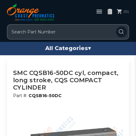
(0)
Search
All Categories
▾
SMC CQSB16-50DC cyl, compact,
long stroke, CQS COMPACT
CYLINDER
Part #:
CQSB16-50DC