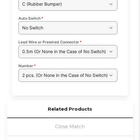
C (Rubber Bumper)
Auto Switch
*
No Switch
Lead Wire or Prewired Connector
*
0.5m (Or None in the Case of No Switch)
Number
*
2 pcs. (Or None in the Case of No Switch)
Related Products
Close Match