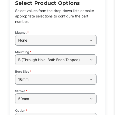
Select Product Options
Select values from the drop down lists or make
appropriate selections to configure the part
number.
Magnet
*
None
Mounting
*
B (Through Hole, Both Ends Tapped)
Bore Size
*
16mm
Stroke
*
50mm
Option
*