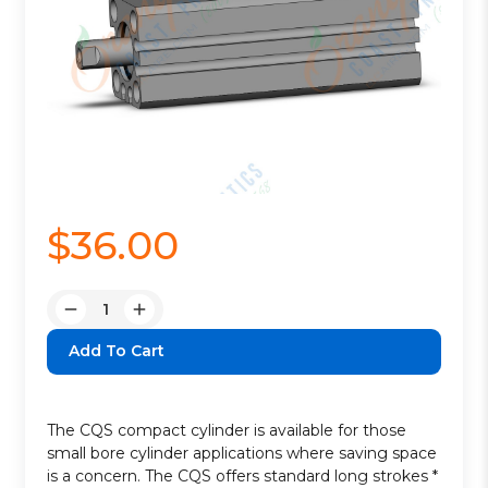
$36.00
Quantity:
Decrease
Increase
Quantity:
Quantity:
The CQS compact cylinder is available for those
small bore cylinder applications where saving space
is a concern. The CQS offers standard long strokes *