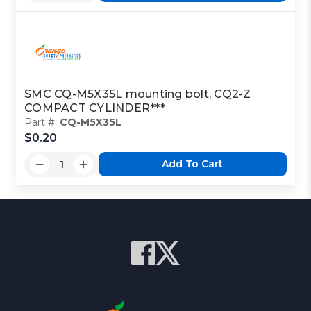
SMC CQ-M5X35L mounting bolt, CQ2-Z
COMPACT CYLINDER***
Part #:
CQ-M5X35L
$0.20
Add To Cart