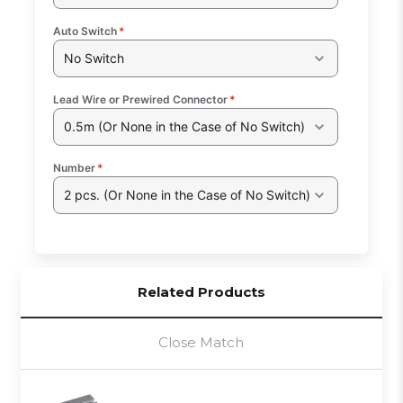
Auto Switch
*
No Switch
Lead Wire or Prewired Connector
*
0.5m (Or None in the Case of No Switch)
Number
*
2 pcs. (Or None in the Case of No Switch)
Related Products
Close Match