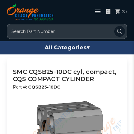
(0)
Search
All Categories
▾
SMC CQSB25-10DC cyl, compact,
CQS COMPACT CYLINDER
Part #:
CQSB25-10DC