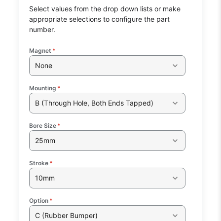
Select values from the drop down lists or make
appropriate selections to configure the part
number.
Magnet
*
None
Mounting
*
B (Through Hole, Both Ends Tapped)
Bore Size
*
25mm
Stroke
*
10mm
Option
*
C (Rubber Bumper)