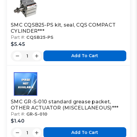
SMC CQSB25-PS kit, seal, CQS COMPACT
CYLINDER***
Part #:
CQSB25-PS
$5.45
Add To Cart
SMC GR-S-010 standard grease packet,
OTHER ACTUATOR (MISCELLANEOUS)***
Part #:
GR-S-010
$1.40
Add To Cart