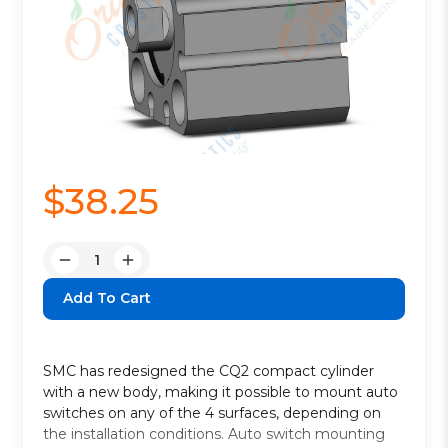
$38.25
Quantity:
Decrease
Increase
Quantity:
Quantity:
SMC has redesigned the CQ2 compact cylinder
with a new body, making it possible to mount auto
switches on any of the 4 surfaces, depending on
the installation conditions. Auto switch mounting