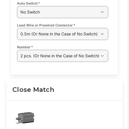
Auto Switch
*
No Switch
Lead Wire or Prewired Connector
*
0.5m (Or None in the Case of No Switch)
Number
*
2 pcs. (Or None in the Case of No Switch)
Close Match