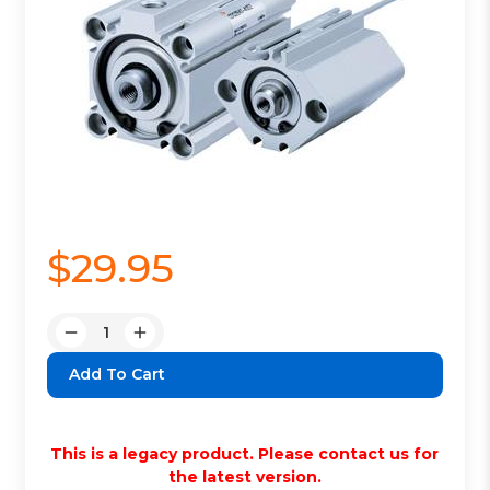
$29.95
Quantity:
Decrease
Increase
Quantity:
Quantity:
This is a legacy product. Please contact us for
the latest version.