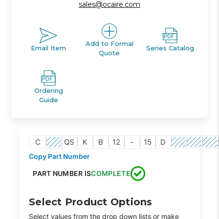
sales@ocaire.com
Add to Formal
Email Item
Series Catalog
Quote
Ordering
Guide
C
QS
K
B
12
-
15
D
Copy Part Number
PART NUMBER IS
COMPLETE
Select Product Options
Select values from the drop down lists or make