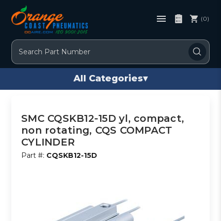
(0)
Search
All Categories
▾
SMC CQSKB12-15D yl, compact,
non rotating, CQS COMPACT
CYLINDER
Part #:
CQSKB12-15D