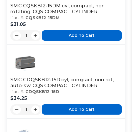
SMC CQSKB12-15DM cyl, compact, non
rotating, CQS COMPACT CYLINDER
Part #:
CQSKB12-15DM
$31.05
Add To Cart
SMC CDQSKB12-15D cyl, compact, non rot,
auto-sw, CQS COMPACT CYLINDER
Part #:
CDQSKB12-15D
$34.25
Add To Cart