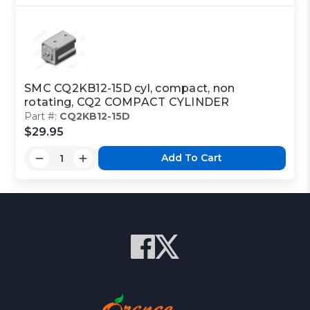
SMC CQ2KB12-15D cyl, compact, non
rotating, CQ2 COMPACT CYLINDER
Part #:
CQ2KB12-15D
$29.95
Add To Cart