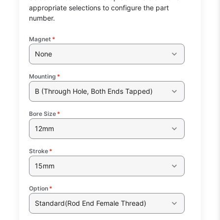
appropriate selections to configure the part
number.
Magnet
*
None
Mounting
*
B (Through Hole, Both Ends Tapped)
Bore Size
*
12mm
Stroke
*
15mm
Option
*
Standard(Rod End Female Thread)