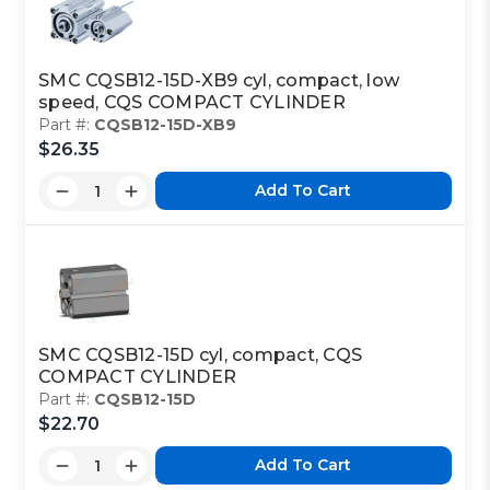
SMC CQSB12-15D-XB9 cyl, compact, low
speed, CQS COMPACT CYLINDER
Part #:
CQSB12-15D-XB9
$26.35
Add To Cart
SMC CQSB12-15D cyl, compact, CQS
COMPACT CYLINDER
Part #:
CQSB12-15D
$22.70
Add To Cart