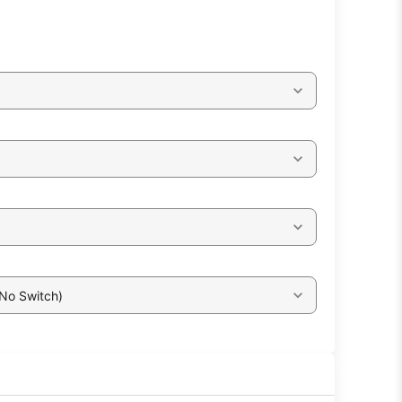
 No Switch)