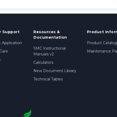
 Support
Resources &
Product Infor
Documentation
 Application
Product Catalog
SMC Instructional
Care
Maintenance Par
Manuals v2
s
Calculators
New Document Library
Technical Tables