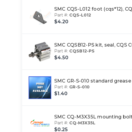
SMC CQS-L012 foot (cqs*12),
Part #:
CQS-L012
$4.20
SMC CQSB12-PS kit, seal, CQ
Part #:
CQSB12-PS
$4.50
SMC GR-S-010 standard greas
Part #:
GR-S-010
$1.40
SMC CQ-M3X35L mounting bol
Part #:
CQ-M3X35L
$0.25