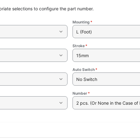
riate selections to configure the part number.
Mounting
*
L (Foot)
Stroke
*
15mm
Auto Switch
*
No Switch
Number
*
2 pcs. (Or None in the Case of