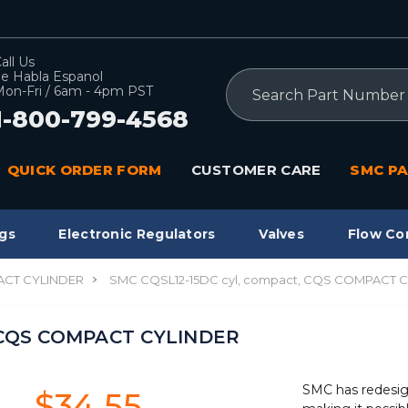
all Us
e Habla Espanol
Search
on-Fri / 6am - 4pm PST
1-800-799-4568
QUICK ORDER FORM
CUSTOMER CARE
SMC PA
gs
Electronic Regulators
Valves
Flow Co
CT CYLINDER
SMC CQSL12-15DC cyl, compact, CQS COMPACT 
, CQS COMPACT CYLINDER
SMC has redesig
$34.55