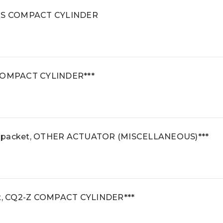
 CQS COMPACT CYLINDER
S COMPACT CYLINDER***
e packet, OTHER ACTUATOR (MISCELLANEOUS)***
t, CQ2-Z COMPACT CYLINDER***