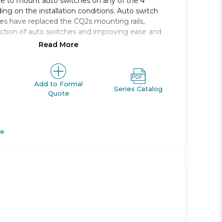
le to mount auto switches on any of the 4
ing on the installation conditions. Auto switch
s have replaced the CQ2s mounting rails,
ction of auto switches and improving ease and
Read More
 single rod, compact cylinder
, 16, 20, 25, 32, 40, 50, 63, 80, 100
e range *: 5 to 100
Add to Formal
Series Catalog
Quote
M *; Rc, NPT or G *
apable
de