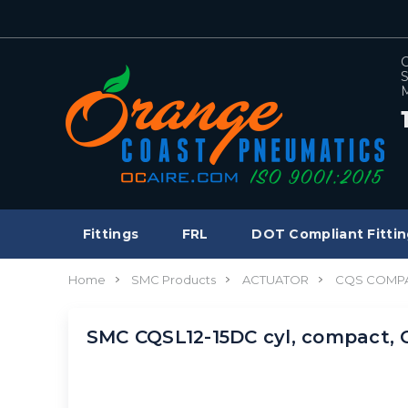
C
S
M
Fittings
FRL
DOT Compliant Fittin
Home
SMC Products
ACTUATOR
CQS COMPA
SMC CQSL12-15DC cyl, compact