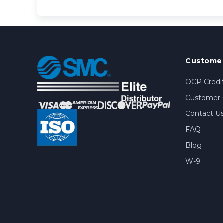
Customer
OCP Credit
Customer 
Contact U
FAQ
Blog
W-9