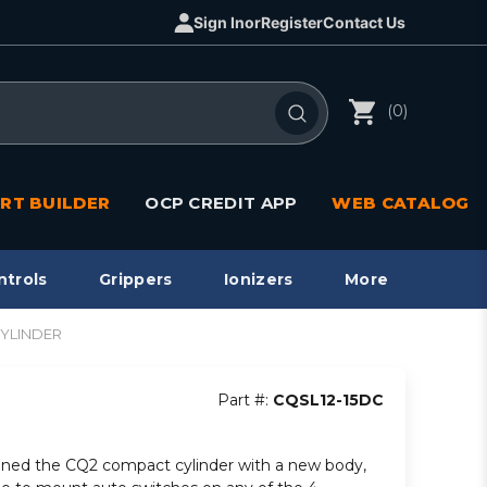
Sign In
or
Register
Contact Us
(0)
RT BUILDER
OCP CREDIT APP
WEB CATALOG
ntrols
Grippers
Ionizers
More
CYLINDER
Part #:
CQSL12-15DC
ned the CQ2 compact cylinder with a new body,