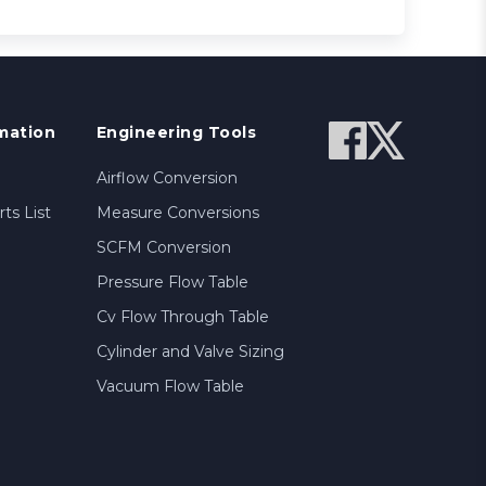
mation
Engineering Tools
Airflow Conversion
ts List
Measure Conversions
SCFM Conversion
Pressure Flow Table
Cv Flow Through Table
Cylinder and Valve Sizing
Vacuum Flow Table