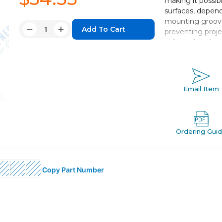
making it possib
surfaces, depend
mounting groove
Quantity:
preventing proje
Decrease
Increase
safety of work.
Quantity:
Quantity:
Double acting,
Bore sizes *: 12
Standard strok
Email Item
Port threads: 
Auto switch c
Ordering Gui
Copy Part Number