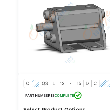
C
QS
L
12
-
15
D
C
PART NUMBER IS
COMPLETE
Select Product Options