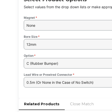
Select values from the drop down lists or make approp
Magnet
*
None
Bore Size
*
12mm
Option
*
C (Rubber Bumper)
Lead Wire or Prewired Connector
*
0.5m (Or None in the Case of No Switch)
Related Products
Close Match