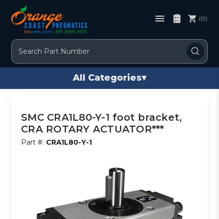
(0)
Search
All Categories
▾
SMC CRA1L80-Y-1 foot bracket,
CRA ROTARY ACTUATOR***
Part #:
CRA1L80-Y-1