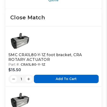
Close Match
SMC CRA1L80-Y-1Z foot bracket, CRA
ROTARY ACTUATOR
Part #:
CRA1L80-Y-1Z
$15.50
Add To Cart