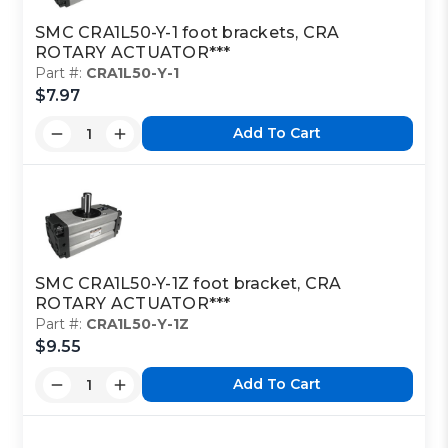
SMC CRA1L50-Y-1 foot brackets, CRA
ROTARY ACTUATOR***
Part #:
CRA1L50-Y-1
$7.97
Add To Cart
SMC CRA1L50-Y-1Z foot bracket, CRA
ROTARY ACTUATOR***
Part #:
CRA1L50-Y-1Z
$9.55
Add To Cart