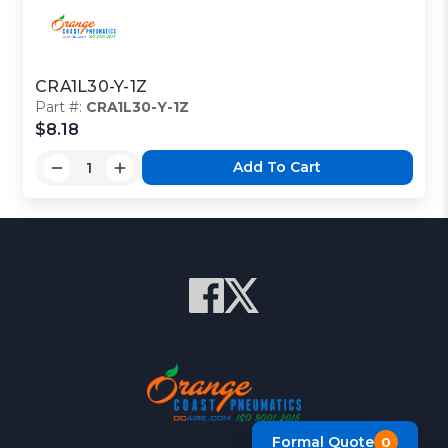
CRA1L30-Y-1Z
Part #:
CRA1L30-Y-1Z
$8.18
Add To Cart
Formal Quote
0