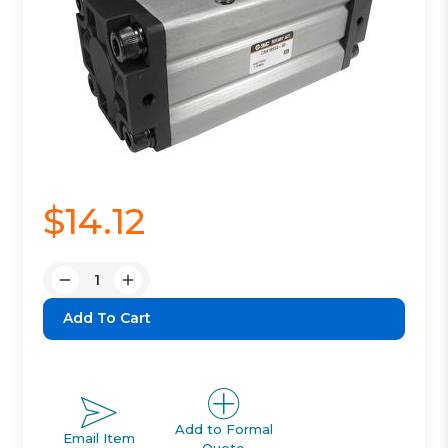
$14.12
Quantity:
Decrease
Increase
Quantity:
Quantity:
Add to Formal
Email Item
Quote