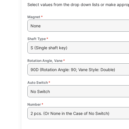
Select values from the drop down lists or make approp
Magnet
*
None
Shaft Type
*
S (Single shaft key)
Rotation Angle, Vane
*
90D (Rotation Angle: 90; Vane Style: Double)
Auto Switch
*
No Switch
Number
*
2 pcs. (Or None in the Case of No Switch)