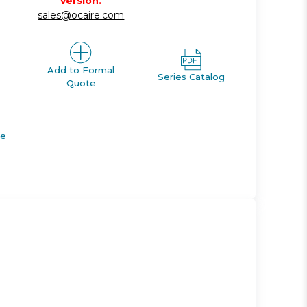
version.
sales@ocaire.com
Add to Formal
Series Catalog
Quote
de