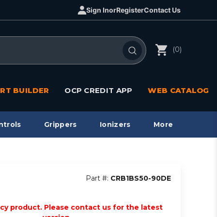
Sign In
or
Register
Contact Us
(0)
RT BUILDER
OCP CREDIT APP
WEB CATALOG
ntrols
Grippers
Ionizers
More
Part #:
CRB1BS50-90DE
acy product. Please contact us for the latest