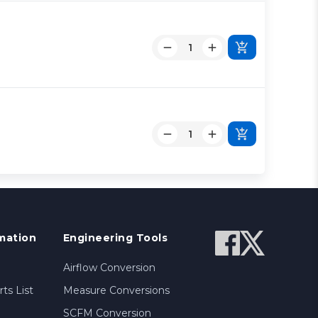
mation
Engineering Tools
Airflow Conversion
ts List
Measure Conversions
SCFM Conversion