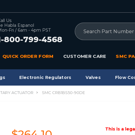
all Us
e Habla Espanol
Search
on-Fri / 6am - 4pm PST
1-800-799-4568
QUICK ORDER FORM
CUSTOMER CARE
SMC PA
gs
Electronic Regulators
Valves
Flow Co
TARY ACTUATOR
SMC CRB1BS50-90DE
This is a leg
$264.10