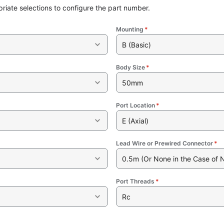
riate selections to configure the part number.
Mounting
*
B (Basic)
Body Size
*
50mm
Port Location
*
E (Axial)
Lead Wire or Prewired Connector
*
0.5m (Or None in the Case of 
Port Threads
*
Rc