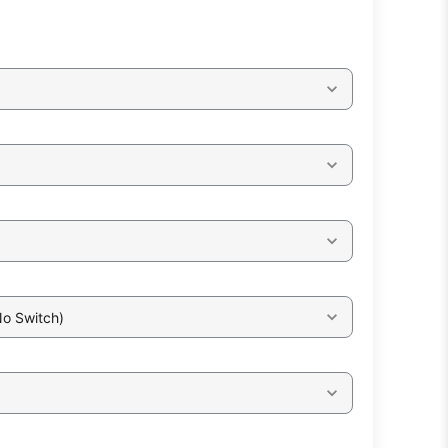
No Switch)