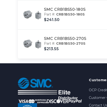
SMC CRB1BS50-180S
Part #:
CRB1BS50-180S
$241.50
SMC CRB1BS50-270S
Part #:
CRB1BS50-270S
$213.55
Customer
OCP Credit
Customer 
Contact U