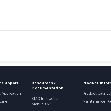
 Support
Resources &
Product Infor
Documentation
 Application
Product Catalog
SMC Instructional
Care
Maintenance Par
Manuals v2
s