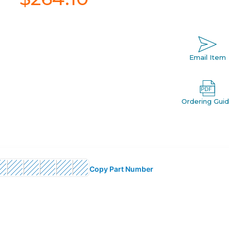
Email Item
Ordering Gui
Copy Part Number