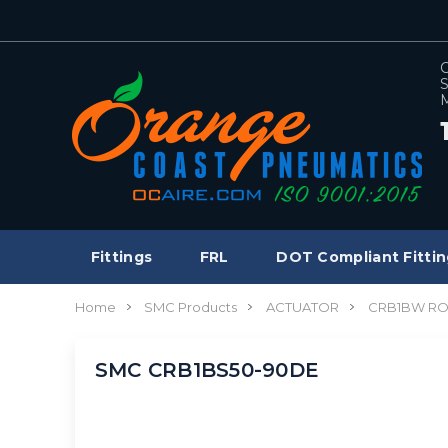
C
S
M
Fittings
FRL
DOT Compliant Fittin
Home
SMC Products
ACTUATOR
CRB1BW RO
SMC CRB1BS50-90DE