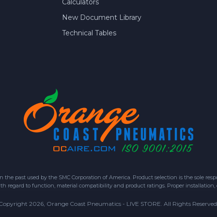
Calculators
New Document Library
Technical Tables
 past used by the SMC Corporation of America. Product selection is the sole respon
h regard to function, material compatibility and product ratings. Proper installation,
Copyright 2026, Orange Coast Pneumatics - LIVE STORE. All Rights Reserved