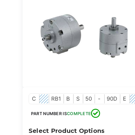
C
RB1
B
S
50
-
90D
E
PART NUMBER IS
COMPLETE
Select Product Options