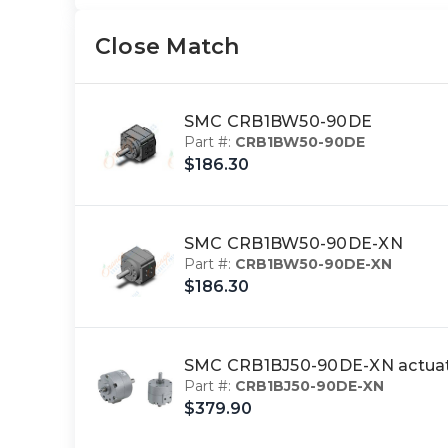
Close Match
SMC CRB1BW50-90DE
Part #:
CRB1BW50-90DE
$186.30
SMC CRB1BW50-90DE-XN
Part #:
CRB1BW50-90DE-XN
$186.30
SMC CRB1BJ50-90DE-XN actuat
Part #:
CRB1BJ50-90DE-XN
$379.90