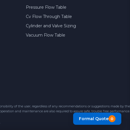
Pressure Flow Table
Cv Flow Through Table
Cylinder and Valve Sizing
Vacuum Flow Table
sibility of the user, regardless of any recommendations or suggestions made by the
 operation and maintenance are also required to assure safe, trouble free performance.
Formal Quote
0
.