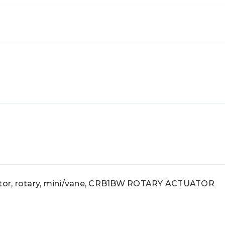
or, rotary, mini/vane, CRB1BW ROTARY ACTUATOR