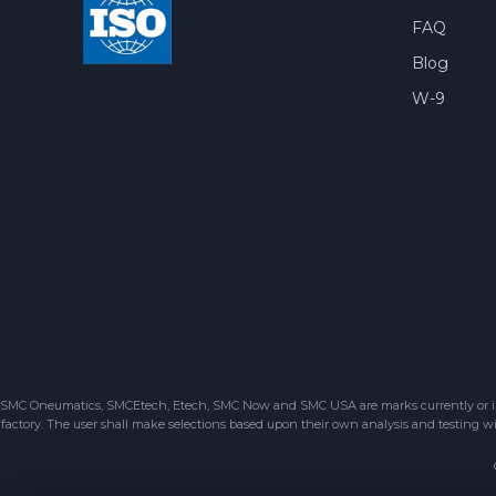
FAQ
Blog
W-9
SMC Oneumatics, SMCEtech, Etech, SMC Now and SMC USA are marks currently or in the
factory. The user shall make selections based upon their own analysis and testing wit