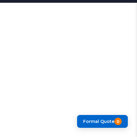
Formal Quote
0