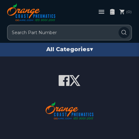
(0)
Search
All Categories
▾