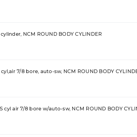
cylinder, NCM ROUND BODY CYLINDER
l,air 7/8 bore, auto-sw, NCM ROUND BODY CYLIND
cyl air 7/8 bore w/auto-sw, NCM ROUND BODY CYL