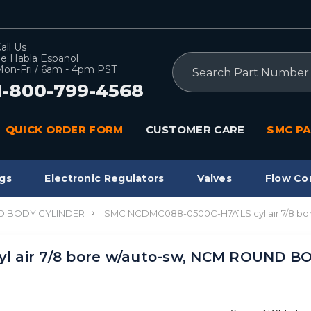
all Us
e Habla Espanol
Search
on-Fri / 6am - 4pm PST
1-800-799-4568
QUICK ORDER FORM
CUSTOMER CARE
SMC PA
gs
Electronic Regulators
Valves
Flow Co
 BODY CYLINDER
SMC NCDMC088-0500C-H7A1LS cyl air 7/8 b
l air 7/8 bore w/auto-sw, NCM ROUND B