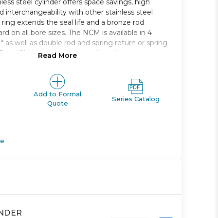
less steel cylinder offers space savings, high
 interchangeability with other stainless steel
 ring extends the seal life and a bronze rod
rd on all bore sizes. The NCM is available in 4
* as well as double rod and spring return or spring
The NCM is auto-switch capable without any
Read More
r dimension. Bore sizes range from 7/16in. to 2in.
kes from 1/2in. to 12in..
bore sizes
Add to Formal
Series Catalog
Quote
on seal
tment is recessed so it doesnt protrude
ng to extend life
apable
de
INDER