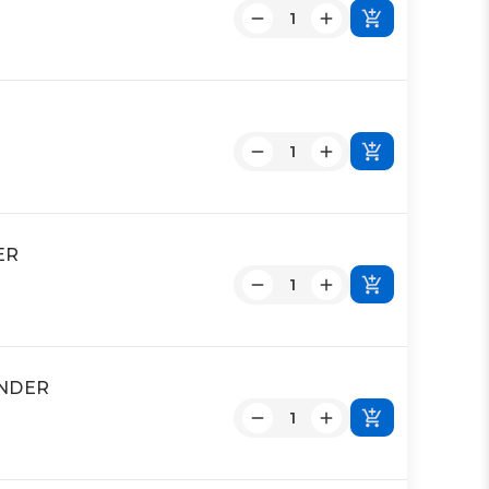
ER
INDER