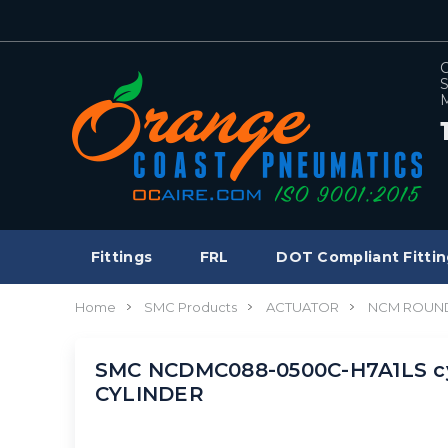
C
S
M
Fittings
FRL
DOT Compliant Fittin
Home
SMC Products
ACTUATOR
NCM ROUND
SMC NCDMC088-0500C-H7A1LS cy
CYLINDER