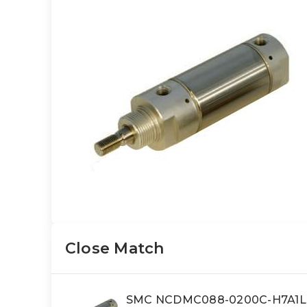
Close Match
SMC NCDMC088-0200C-H7A1LS 