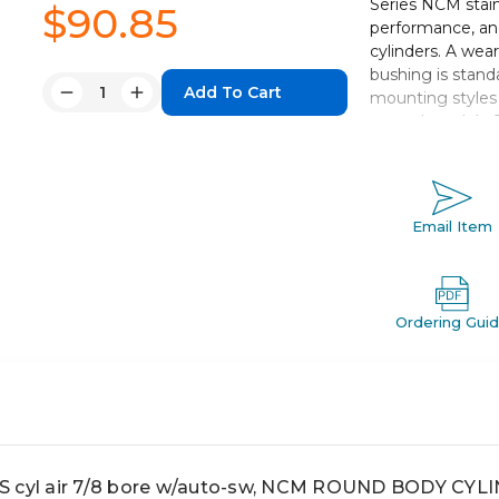
Series NCM stain
$90.85
performance, and
cylinders. A wear
bushing is standa
Quantity:
mounting styles 
Decrease
Increase
extend models. 
Quantity:
Quantity:
change in cylinde
and standard stro
Available in 4 
Email Item
Floating cushi
Cushion adjus
Piston wear ri
Auto switch c
Ordering Gui
cyl air 7/8 bore w/auto-sw, NCM ROUND BODY CYL