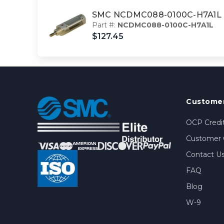
SMC NCDMC088-0100C-H7A1L cy
Part #:
NCDMC088-0100C-H7A1L
$127.45
Customer
OCP Credit
Customer 
Contact U
FAQ
Blog
W-9