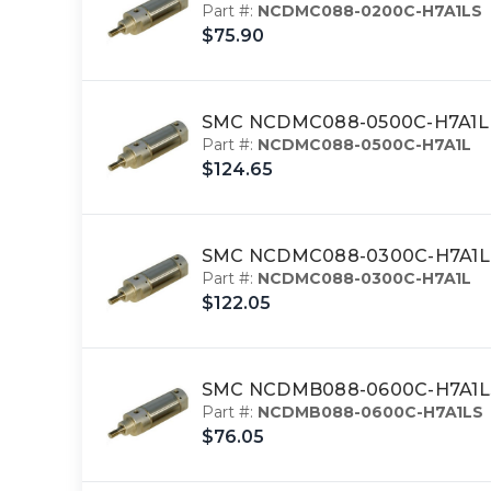
Part #:
NCDMC088-0200C-H7A1LS
$75.90
SMC NCDMC088-0500C-H7A1L 
Part #:
NCDMC088-0500C-H7A1L
$124.65
SMC NCDMC088-0300C-H7A1L cy
Part #:
NCDMC088-0300C-H7A1L
$122.05
SMC NCDMB088-0600C-H7A1LS 
Part #:
NCDMB088-0600C-H7A1LS
$76.05