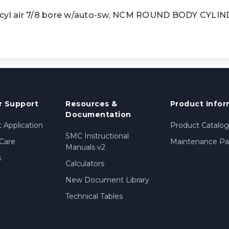
l air 7/8 bore w/auto-sw, NCM ROUND BODY CYLI
 Support
Resources &
Product Infor
Documentation
 Application
Product Catalog
SMC Instructional
Care
Maintenance Par
Manuals v2
s
Calculators
New Document Library
Technical Tables