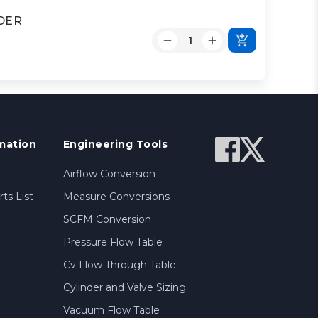
NDER
mation
Engineering Tools
Airflow Conversion
ts List
Measure Conversions
SCFM Conversion
Pressure Flow Table
Cv Flow Through Table
Cylinder and Valve Sizing
Vacuum Flow Table