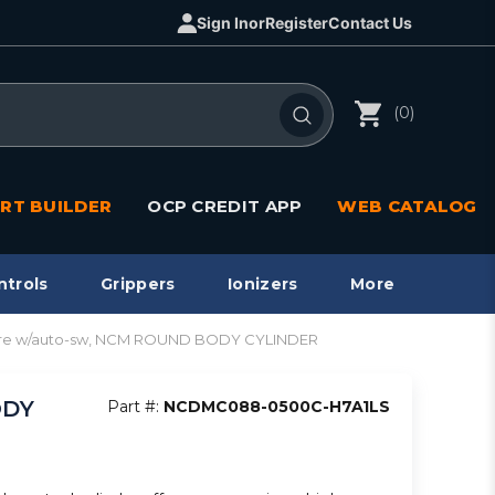
Sign In
or
Register
Contact Us
(0)
RT BUILDER
OCP CREDIT APP
WEB CATALOG
ntrols
Grippers
Ionizers
More
ore w/auto-sw, NCM ROUND BODY CYLINDER
ODY
Part #:
NCDMC088-0500C-H7A1LS