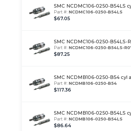
SMC NCDMC106-0250-B54LS c
Part #:
NCDMC106-0250-B54LS
$67.05
SMC NCDMC106-0250-B54LS-R
Part #:
NCDMC106-0250-B54LS-R0
$87.25
SMC NCDMB106-0250-B54 cyl a
Part #:
NCDMB106-0250-B54
$117.36
SMC NCDMB106-0250-B54LS cyl
Part #:
NCDMB106-0250-B54LS
$86.64