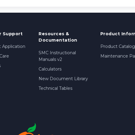
 Support
Resources &
Product Infor
Documentation
 Application
Product Catalog
SMC Instructional
Care
Maintenance Par
Manuals v2
s
Calculators
New Document Library
Technical Tables