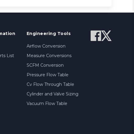
mation
Engineering Tools
Airflow Conversion
ts List
Measure Conversions
SCFM Conversion
Pressure Flow Table
Cv Flow Through Table
Cylinder and Valve Sizing
Vacuum Flow Table