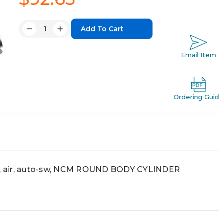
Quantity:
Decrease
Increase
Quantity:
Quantity:
Email Item
Ordering Gui
 air, auto-sw, NCM ROUND BODY CYLINDER