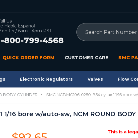
all Us
e Habla Espanol
Search
on-Fri / 6am - 4pm PST
1-800-799-4568
QUICK ORDER FORM
CUSTOMER CARE
SMC PA
gs
Electronic Regulators
Valves
Flow Co
 BODY CYLINDER
SMC NCDMC106-0250-B54 cyl air 1 1/16 bor
 1 1/16 bore w/auto-sw, NCM ROUND BOD
This is a leg
$92.65