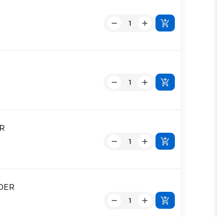
ER
NDER