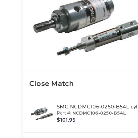
Close Match
SMC NCDMC106-0250-B54L cyl,
Part #:
NCDMC106-0250-B54L
$101.95