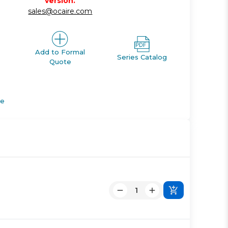
version.
sales@ocaire.com
Add to Formal
Series Catalog
Quote
de