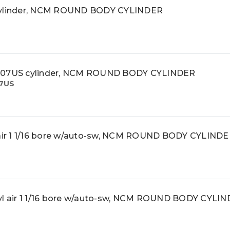
ylinder, NCM ROUND BODY CYLINDER
07US cylinder, NCM ROUND BODY CYLINDER
7US
ir 1 1/16 bore w/auto-sw, NCM ROUND BODY CYLIND
 air 1 1/16 bore w/auto-sw, NCM ROUND BODY CYLI