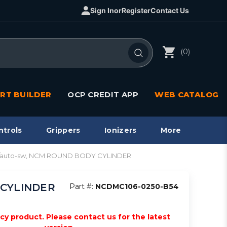
Sign In
or
Register
Contact Us
(0)
RT BUILDER
OCP CREDIT APP
WEB CATALOG
ntrols
Grippers
Ionizers
More
e w/auto-sw, NCM ROUND BODY CYLINDER
Y CYLINDER
Part #:
NCDMC106-0250-B54
acy product. Please contact us for the latest