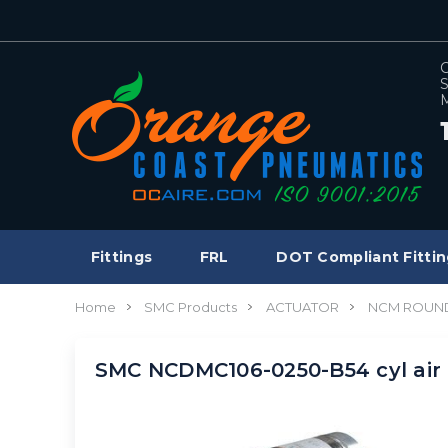
C
S
M
Fittings
FRL
DOT Compliant Fittin
Home
SMC Products
ACTUATOR
NCM ROUND
SMC NCDMC106-0250-B54 cyl air