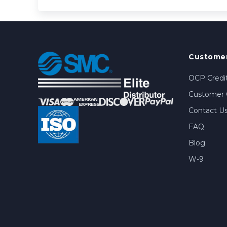
Customer
OCP Credit
Customer 
Contact U
FAQ
Blog
W-9