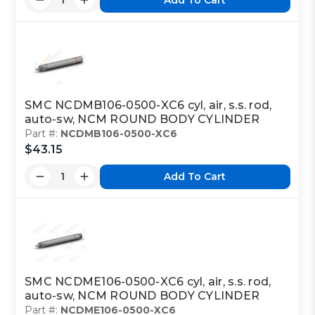
SMC NCDMB106-0500-XC6 cyl, air, s.s. rod,
auto-sw, NCM ROUND BODY CYLINDER
Part #:
NCDMB106-0500-XC6
$43.15
Add To Cart
SMC NCDME106-0500-XC6 cyl, air, s.s. rod,
auto-sw, NCM ROUND BODY CYLINDER
Part #:
NCDME106-0500-XC6