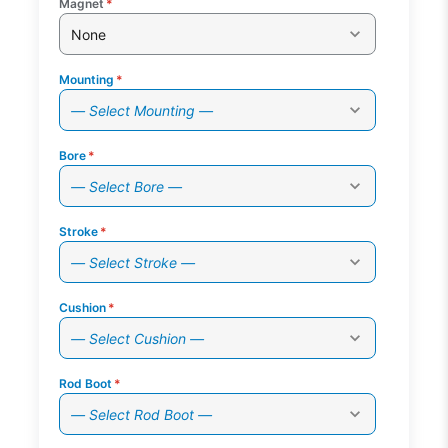
Magnet
*
None
Mounting
*
— Select Mounting —
Bore
*
— Select Bore —
Stroke
*
— Select Stroke —
Cushion
*
— Select Cushion —
Rod Boot
*
— Select Rod Boot —