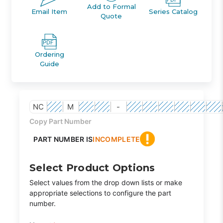
Add to Formal
Email Item
Series Catalog
Quote
Ordering
Guide
NC
M
-
Copy Part Number
PART NUMBER IS
INCOMPLETE
Select Product Options
Select values from the drop down lists or make
appropriate selections to configure the part
number.