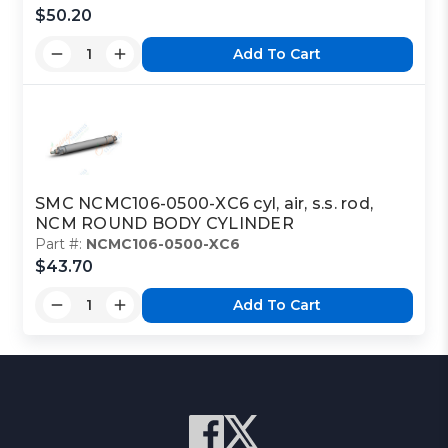
$50.20
Add To Cart
SMC NCMC106-0500-XC6 cyl, air, s.s. rod,
NCM ROUND BODY CYLINDER
Part #:
NCMC106-0500-XC6
$43.70
Add To Cart