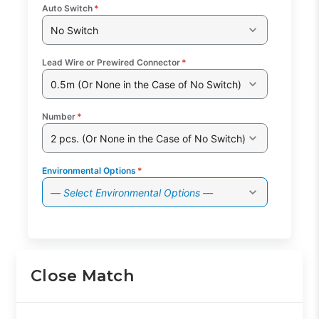
Auto Switch
*
No Switch
Lead Wire or Prewired Connector
*
0.5m (Or None in the Case of No Switch)
Number
*
2 pcs. (Or None in the Case of No Switch)
Environmental Options
*
— Select Environmental Options —
Close Match