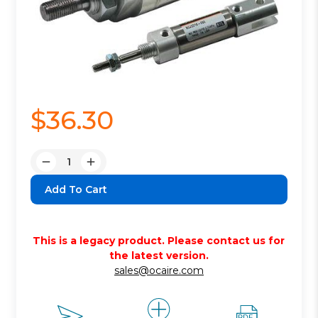
$36.30
Quantity:
Decrease
Increase
Quantity:
Quantity:
This is a legacy product. Please contact us for
the latest version.
sales@ocaire.com