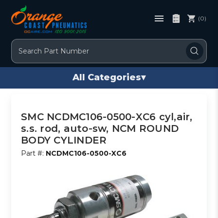
(0)
Search
All Categories
▾
SMC NCDMC106-0500-XC6 cyl,air,
s.s. rod, auto-sw, NCM ROUND
BODY CYLINDER
Part #:
NCDMC106-0500-XC6