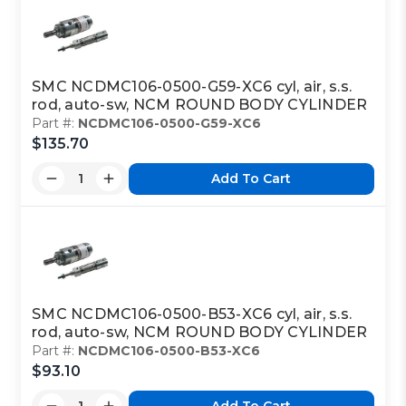
SMC NCDMC106-0500-G59-XC6 cyl, air, s.s.
rod, auto-sw, NCM ROUND BODY CYLINDER
Part #:
NCDMC106-0500-G59-XC6
$135.70
Add To Cart
SMC NCDMC106-0500-B53-XC6 cyl, air, s.s.
rod, auto-sw, NCM ROUND BODY CYLINDER
Part #:
NCDMC106-0500-B53-XC6
$93.10
Add To Cart