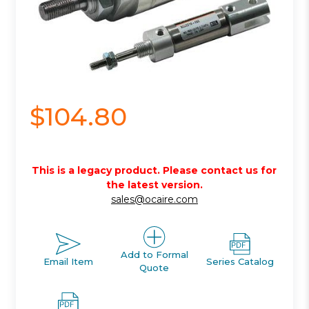
$104.80
This is a legacy product. Please contact us for
the latest version.
sales@ocaire.com
Add to Formal
Email Item
Series Catalog
Quote