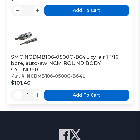
Add To Cart
SMC NCDMB106-0500C-B64L cyl,air 1 1/16
bore, auto-sw, NCM ROUND BODY
CYLINDER
Part #:
NCDMB106-0500C-B64L
$101.40
Add To Cart