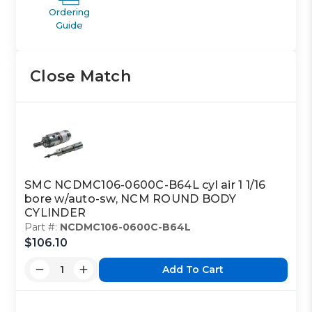
Ordering
Guide
Close Match
SMC NCDMC106-0600C-B64L cyl air 1 1/16
bore w/auto-sw, NCM ROUND BODY
CYLINDER
Part #:
NCDMC106-0600C-B64L
$106.10
Add To Cart