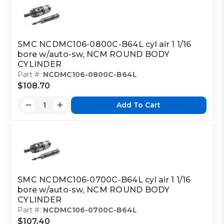
SMC NCDMC106-0800C-B64L cyl air 1 1/16
bore w/auto-sw, NCM ROUND BODY
CYLINDER
Part #:
NCDMC106-0800C-B64L
$108.70
Add To Cart
SMC NCDMC106-0700C-B64L cyl air 1 1/16
bore w/auto-sw, NCM ROUND BODY
CYLINDER
Part #:
NCDMC106-0700C-B64L
$107.40