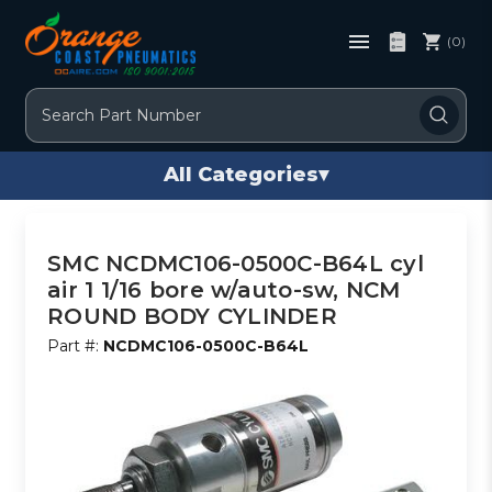
(0)
Search
All Categories
▾
SMC NCDMC106-0500C-B64L cyl
air 1 1/16 bore w/auto-sw, NCM
ROUND BODY CYLINDER
Part #:
NCDMC106-0500C-B64L