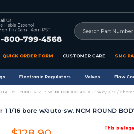
all Us
e Habla Espanol
Search
on-Fri / 6am - 4pm PST
1-800-799-4568
QUICK ORDER FORM
CUSTOMER CARE
SMC PA
gs
Electronic Regulators
Valves
Flow Co
 BODY CYLINDER
SMC NCDMC106-3000C-B54 cyl air 1 1/16 bo
r 1 1/16 bore w/auto-sw, NCM ROUND BO
This is a leg
$128.90