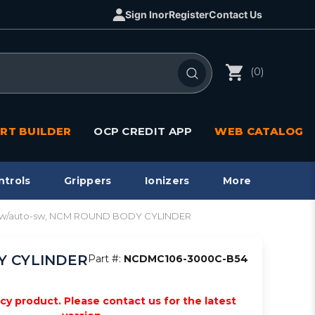
Sign In
or
Register
Contact Us
(0)
RT BUILDER
OCP CREDIT APP
WEB CATALOG
ntrols
Grippers
Ionizers
More
re w/auto-sw, NCM ROUND BODY CYLINDER
DY CYLINDER
Part #:
NCDMC106-3000C-B54
acy product. Please contact us for the latest