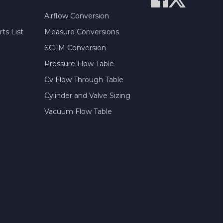
Airflow Conversion
ts List
Measure Conversions
SCFM Conversion
Pressure Flow Table
Cv Flow Through Table
Cylinder and Valve Sizing
Vacuum Flow Table