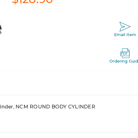
Email Item
Ordering Gui
linder, NCM ROUND BODY CYLINDER