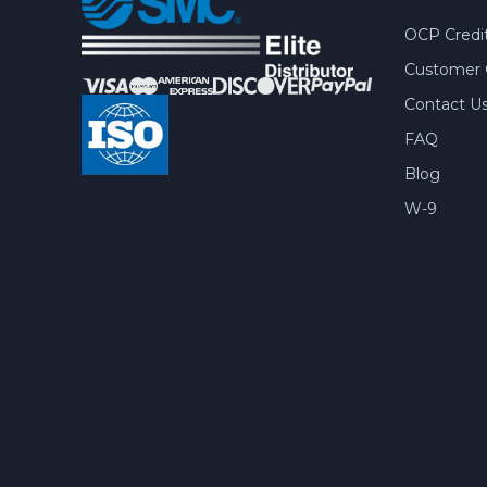
OCP Credit
Customer 
Contact U
FAQ
Blog
W-9