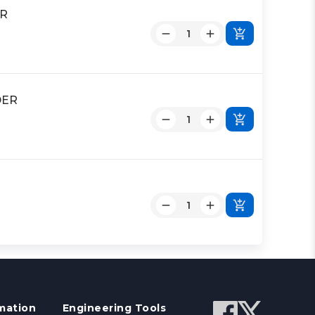
ER
DER
mation
Engineering Tools