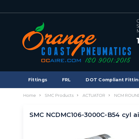
C
S
M
Fittings
FRL
DOT Compliant Fittin
Home
SMC Products
ACTUATOR
NCM ROUND
SMC NCDMC106-3000C-B54 cyl ai