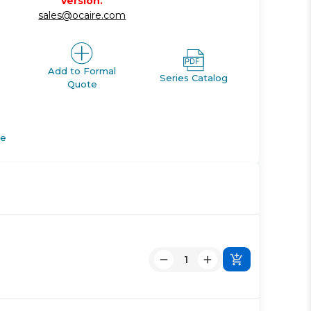
version.
sales@ocaire.com
Add to Formal
Series Catalog
Quote
de