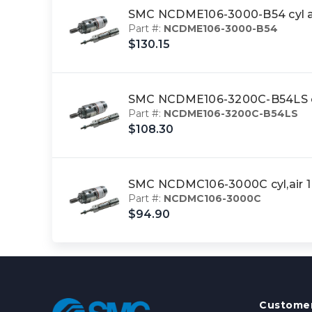
SMC NCDME106-3000-B54 cyl a
Part #:
NCDME106-3000-B54
$130.15
SMC NCDME106-3200C-B54LS cy
Part #:
NCDME106-3200C-B54LS
$108.30
SMC NCDMC106-3000C cyl,air 
Part #:
NCDMC106-3000C
$94.90
Customer