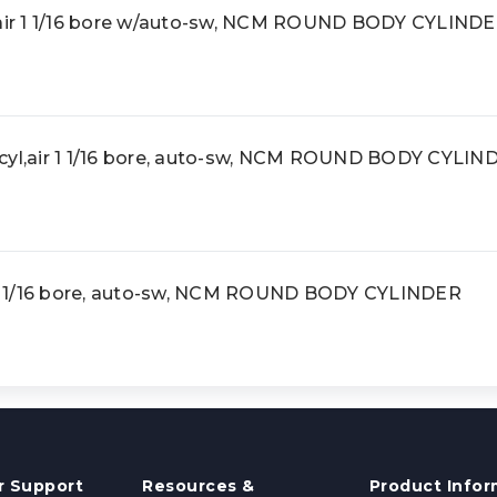
ir 1 1/16 bore w/auto-sw, NCM ROUND BODY CYLIND
l,air 1 1/16 bore, auto-sw, NCM ROUND BODY CYLIN
1 1/16 bore, auto-sw, NCM ROUND BODY CYLINDER
 Support
Resources &
Product Infor