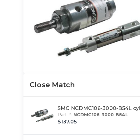
Close Match
SMC NCDMC106-3000-B54L cy
Part #:
NCDMC106-3000-B54L
$137.05