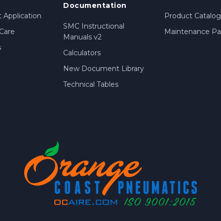
Documentation
 Application
Product Catalog
SMC Instructional
Care
Maintenance Par
Manuals v2
s
Calculators
New Document Library
Technical Tables