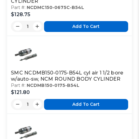
CYLINDER
Part #:
NCDMC150-0675C-B54L
$128.75
Add To Cart
SMC NCDMB150-0175-B54L cyl air 1 1/2 bore
w/auto-sw, NCM ROUND BODY CYLINDER
Part #:
NCDMB150-0175-B54L
$121.80
Add To Cart