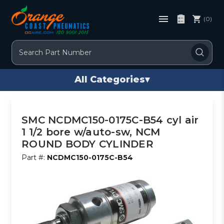
(0)
Search
All Categories
▾
SMC NCDMC150-0175C-B54 cyl air
1 1/2 bore w/auto-sw, NCM
ROUND BODY CYLINDER
Part #:
NCDMC150-0175C-B54