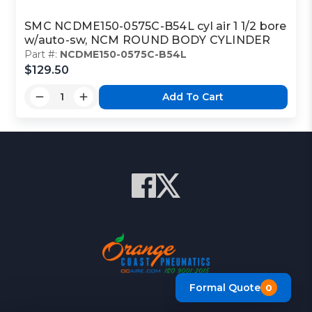
SMC NCDME150-0575C-B54L cyl air 1 1/2 bore
w/auto-sw, NCM ROUND BODY CYLINDER
Part #:
NCDME150-0575C-B54L
$129.50
Add To Cart
Formal Quote
0