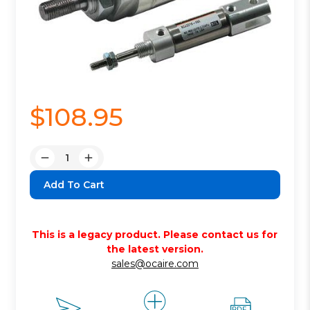
$108.95
Quantity:
Decrease
Increase
Quantity:
Quantity:
This is a legacy product. Please contact us for
the latest version.
sales@ocaire.com