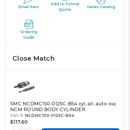
Add to Formal
Email Item
Series Catalog
Quote
Ordering
Guide
Close Match
SMC NCDMC150-0125C-B54 cyl, air, auto-sw,
NCM ROUND BODY CYLINDER
Part #:
NCDMC150-0125C-B54
$117.60