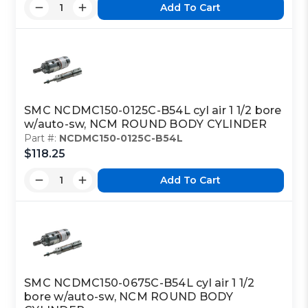
Add To Cart
SMC NCDMC150-0125C-B54L cyl air 1 1/2 bore
w/auto-sw, NCM ROUND BODY CYLINDER
Part #:
NCDMC150-0125C-B54L
$118.25
Add To Cart
SMC NCDMC150-0675C-B54L cyl air 1 1/2
bore w/auto-sw, NCM ROUND BODY