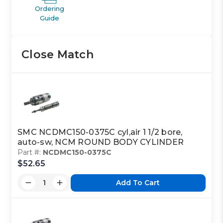
Ordering
Guide
Close Match
SMC NCDMC150-0375C cyl,air 1 1/2 bore,
auto-sw, NCM ROUND BODY CYLINDER
Part #:
NCDMC150-0375C
$52.65
Add To Cart