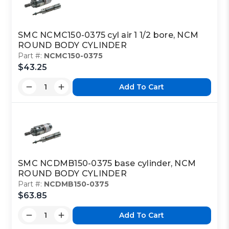
SMC NCMC150-0375 cyl air 1 1/2 bore, NCM
ROUND BODY CYLINDER
Part #:
NCMC150-0375
$43.25
Add To Cart
SMC NCDMB150-0375 base cylinder, NCM
ROUND BODY CYLINDER
Part #:
NCDMB150-0375
$63.85
Add To Cart