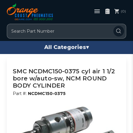
(0)
Search
All Categories
▾
SMC NCDMC150-0375 cyl air 1 1/2
bore w/auto-sw, NCM ROUND
BODY CYLINDER
Part #:
NCDMC150-0375