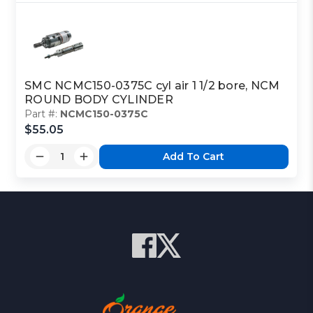
SMC NCMC150-0375C cyl air 1 1/2 bore, NCM
ROUND BODY CYLINDER
Part #:
NCMC150-0375C
$55.05
Add To Cart