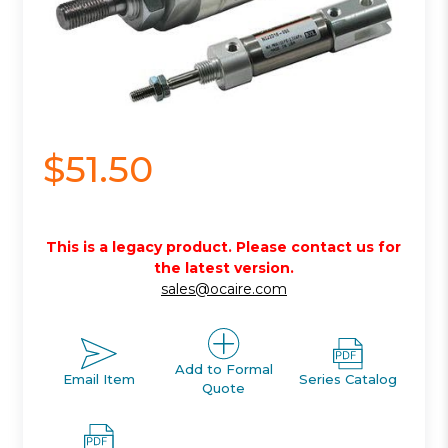
$51.50
This is a legacy product. Please contact us for
the latest version.
sales@ocaire.com
Add to Formal
Email Item
Series Catalog
Quote