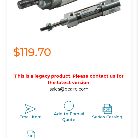
$119.70
This is a legacy product. Please contact us for
the latest version.
sales@ocaire.com
Add to Formal
Email Item
Series Catalog
Quote