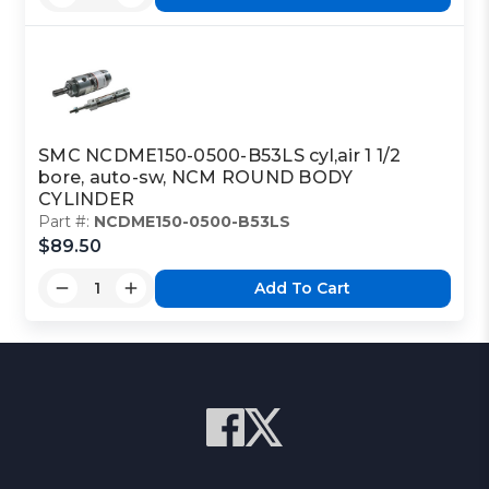
SMC NCDME150-0500-B53LS cyl,air 1 1/2
bore, auto-sw, NCM ROUND BODY
CYLINDER
Part #:
NCDME150-0500-B53LS
$89.50
Add To Cart