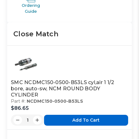
Ordering
Guide
Close Match
SMC NCDMC150-0500-B53LS cyl,air 1 1/2
bore, auto-sw, NCM ROUND BODY
CYLINDER
Part #:
NCDMC150-0500-B53LS
$86.65
Add To Cart