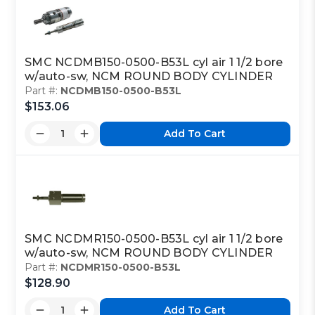
SMC NCDMB150-0500-B53L cyl air 1 1/2 bore
w/auto-sw, NCM ROUND BODY CYLINDER
Part #:
NCDMB150-0500-B53L
$153.06
Add To Cart
SMC NCDMR150-0500-B53L cyl air 1 1/2 bore
w/auto-sw, NCM ROUND BODY CYLINDER
Part #:
NCDMR150-0500-B53L
$128.90
Add To Cart