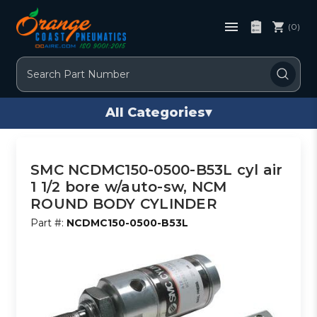
(0)
Search
All Categories
▾
SMC NCDMC150-0500-B53L cyl air
1 1/2 bore w/auto-sw, NCM
ROUND BODY CYLINDER
Part #:
NCDMC150-0500-B53L