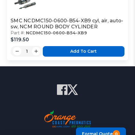
SMC NCDMC150-0600-B54-XB9 cyl, air, auto-
sw, NCM ROUND BODY CYLINDER
Part #:
NCDMC150-0600-B54-XB9
$119.50
Add To Cart
Formal Quote
0