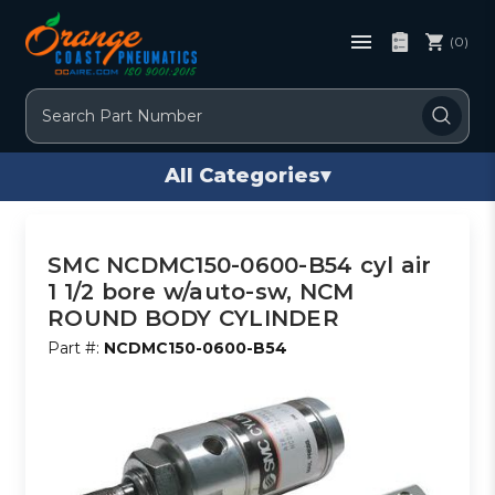
(0)
Search
All Categories
▾
SMC NCDMC150-0600-B54 cyl air
1 1/2 bore w/auto-sw, NCM
ROUND BODY CYLINDER
Part #:
NCDMC150-0600-B54