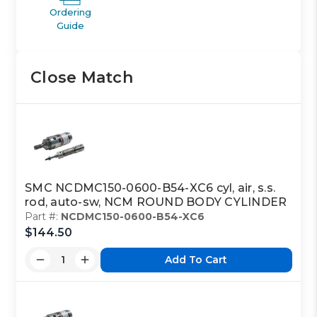
Ordering
Guide
Close Match
SMC NCDMC150-0600-B54-XC6 cyl, air, s.s.
rod, auto-sw, NCM ROUND BODY CYLINDER
Part #:
NCDMC150-0600-B54-XC6
$144.50
Add To Cart