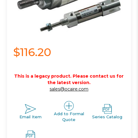
$116.20
This is a legacy product. Please contact us for
the latest version.
sales@ocaire.com
Add to Formal
Email Item
Series Catalog
Quote