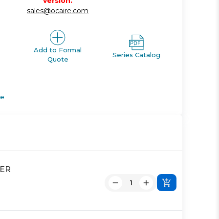
version.
sales@ocaire.com
Add to Formal
Series Catalog
Quote
de
DER