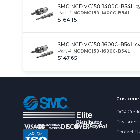
SMC NCDMC150-1400C-B54L cyl
Part #:
NCDMC150-1400C-B54L
$164.15
SMC NCDMC150-1600C-B54L cyl,
Part #:
NCDMC150-1600C-B54L
$147.65
Customer
OCP Credit
Customer 
Contact U