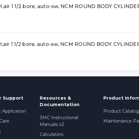
,air 1 1/2 bore, auto-sw, NCM ROUND BODY CYLINDE
air 1 1/2 bore, auto-sw, NCM ROUND BODY CYLINDE
 Support
Resources &
Product Infor
Documentation
 Application
Product Catalog
SMC Instructional
Care
Maintenance Par
Manuals v2
s
Calculators