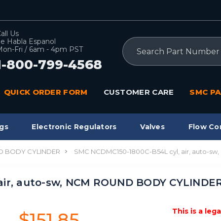
all Us
e Habla Espanol
Search
on-Fri / 6am - 4pm PST
1-800-799-4568
QUICK ORDER FORM
CUSTOMER CARE
SMC PA
gs
Electronic Regulators
Valves
Flow Co
 BODY CYLINDER
SMC NCDMC150-1800C-B54L cyl, air, auto-
 air, auto-sw, NCM ROUND BODY CYLINDE
This is a leg
$151.85