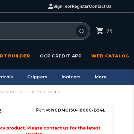
Sign In
or
Register
Contact Us
(0)
RT BUILDER
OCP CREDIT APP
WEB CATALOG
ntrols
Grippers
Ionizers
More
sw, NCM ROUND BODY CYLINDER
R
Part #:
NCDMC150-1800C-B54L
acy product. Please contact us for the latest