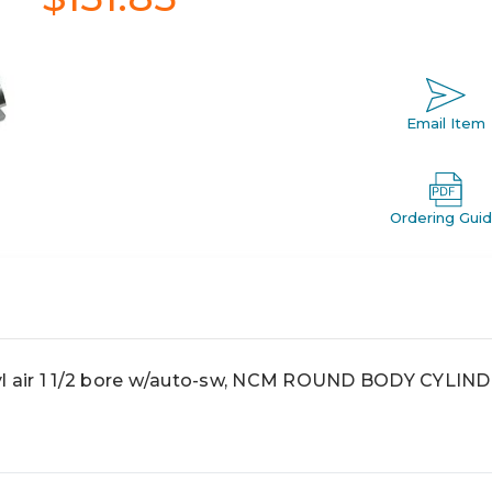
Email Item
Ordering Gui
 air 1 1/2 bore w/auto-sw, NCM ROUND BODY CYLIN