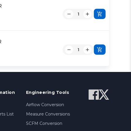
R
R
mation
Engineering Tools
Airflow Conversion
ts List
Measure Conversions
SCFM Conversion