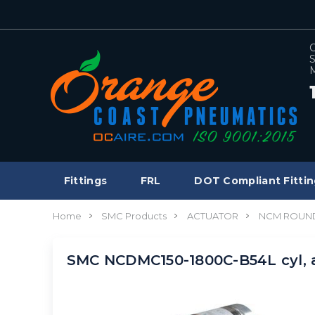
C
S
M
Fittings
FRL
DOT Compliant Fittin
Home
SMC Products
ACTUATOR
NCM ROUND
SMC NCDMC150-1800C-B54L cyl,