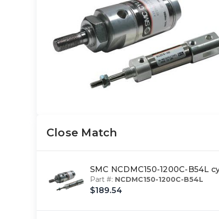
Close Match
SMC NCDMC150-1200C-B54L cyl
Part #:
NCDMC150-1200C-B54L
$189.54